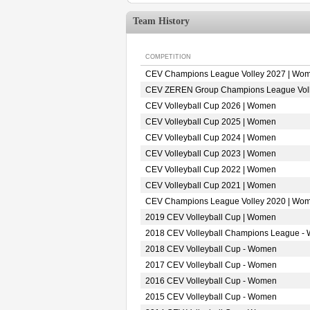
Team History
COMPETITION
CEV Champions League Volley 2027 | Wo
CEV ZEREN Group Champions League Vol
CEV Volleyball Cup 2026 | Women
CEV Volleyball Cup 2025 | Women
CEV Volleyball Cup 2024 | Women
CEV Volleyball Cup 2023 | Women
CEV Volleyball Cup 2022 | Women
CEV Volleyball Cup 2021 | Women
CEV Champions League Volley 2020 | Wo
2019 CEV Volleyball Cup | Women
2018 CEV Volleyball Champions League -
2018 CEV Volleyball Cup - Women
2017 CEV Volleyball Cup - Women
2016 CEV Volleyball Cup - Women
2015 CEV Volleyball Cup - Women