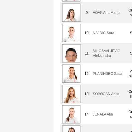
Ou
9
VOVK Ana Marija
s
10
NAJDIC Sara
S
MILOSAVLJEVIC
11
S
Aleksandra
M
12
PLANINSEC Sasa
b
Ou
13
SOBOCAN Anita
s
Ou
14
JERALA Alja
s