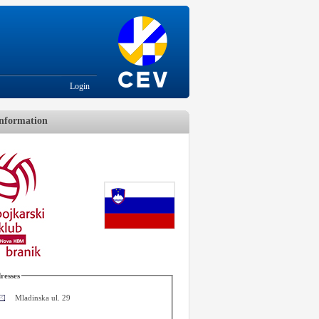
Login
nformation
resses
Mladinska ul. 29