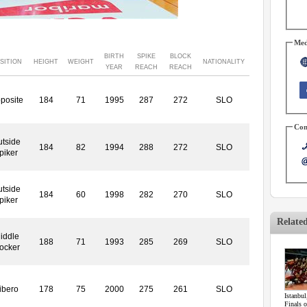
Med
BIRTH
SPIKE
BLOCK
SITION
HEIGHT
WEIGHT
NATIONALITY
YEAR
REACH
REACH
posite
184
71
1995
287
272
SLO
Con
tside
184
82
1994
288
272
SLO
piker
tside
184
60
1998
282
270
SLO
piker
Relate
iddle
188
71
1993
285
269
SLO
locker
ibero
178
75
2000
275
261
SLO
Istanbul
Finals 