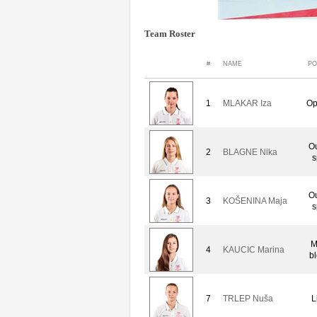
Team Roster
#
NAME
PO
1
MLAKAR Iza
Op
Ou
2
BLAGNE Nika
s
Ou
3
KOŠENINA Maja
s
M
4
KAUCIC Marina
b
7
TRLEP Nuša
L