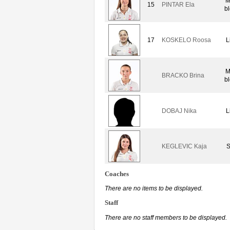
M
15
PINTAR Ela
b
17
KOSKELO Roosa
L
M
BRACKO Brina
b
DOBAJ Nika
L
KEGLEVIC Kaja
S
Coaches
There are no items to be displayed.
Staff
There are no staff members to be displayed.