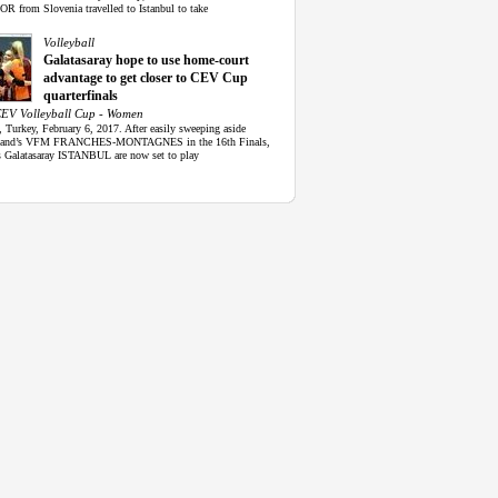
 from Slovenia travelled to Istanbul to take
Volleyball
Galatasaray hope to use home-court
advantage to get closer to CEV Cup
quarterfinals
EV Volleyball Cup - Women
, Turkey, February 6, 2017. After easily sweeping aside
rland’s VFM FRANCHES-MONTAGNES in the 16th Finals,
s Galatasaray ISTANBUL are now set to play