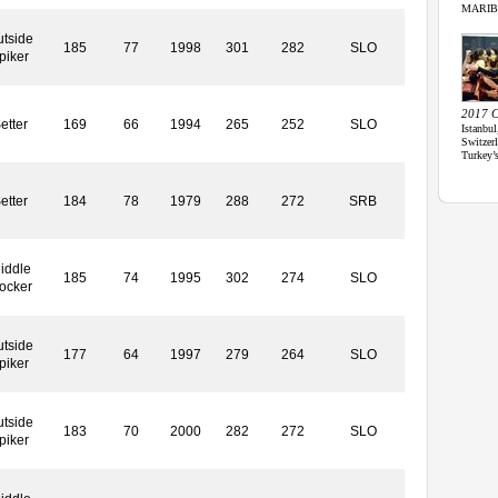
MARIBOR
tside
185
77
1998
301
282
SLO
piker
2017 C
etter
169
66
1994
265
252
SLO
Istanbul
Switze
Turkey’
etter
184
78
1979
288
272
SRB
iddle
185
74
1995
302
274
SLO
locker
tside
177
64
1997
279
264
SLO
piker
tside
183
70
2000
282
272
SLO
piker