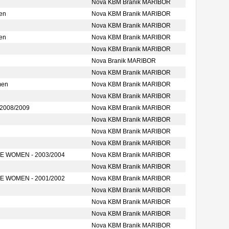
Nova KBM Branik MARIBOR
en
Nova KBM Branik MARIBOR
Nova KBM Branik MARIBOR
en
Nova KBM Branik MARIBOR
Nova KBM Branik MARIBOR
Nova Branik MARIBOR
Nova KBM Branik MARIBOR
men
Nova KBM Branik MARIBOR
Nova KBM Branik MARIBOR
2008/2009
Nova KBM Branik MARIBOR
Nova KBM Branik MARIBOR
Nova KBM Branik MARIBOR
Nova KBM Branik MARIBOR
 WOMEN - 2003/2004
Nova KBM Branik MARIBOR
Nova KBM Branik MARIBOR
 WOMEN - 2001/2002
Nova KBM Branik MARIBOR
Nova KBM Branik MARIBOR
Nova KBM Branik MARIBOR
Nova KBM Branik MARIBOR
Nova KBM Branik MARIBOR