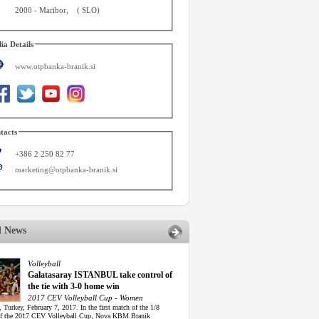
2000
-
Maribor
,
(
SLO
)
ia Details
www.otpbanka-branik.si
tacts
+386 2 250 82 77
marketing@otpbanka-branik.si
d News
Volleyball
Galatasaray ISTANBUL take control of
the tie with 3-0 home win
2017 CEV Volleyball Cup - Women
, Turkey, February 7, 2017. In the first match of the 1/8
of the 2017 CEV Volleyball Cup, Nova KBM Branik