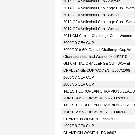
2014 CEV Volleyball Cup - Women
2014 CEV Volleyball Challenge Cup - Wom
2013 CEV Volleyball Cup - Women
2013 CEV Volleyball Challenge Cup - Wom
2012 CEV Volleyball Cup - Women
2011 GM Capital Challenge Cup - Women
2009/10 CEV CUP
2009/2010 GM Capital Challenge Cup Wo
Championship Test Women 2009/2010
GM CAPITAL CHALLENGE CUP WOMEN - 
CHALLENGE CUP WOMEN - 2007/2008
2006/07 CEV CUP
2005/06 CEV CUP
INDESIT EUROPEAN CHAMPIONS LEAGUE
TOP TEAMS CUP WOMEN - 2002/2003
INDESIT EUROPEAN CHAMPIONS LEAGUE
TOP TEAMS CUP WOMEN - 2000/2001
CHAMPION WOMEN - 1999/2000
1997/98 CEV CUP
CHAMPION WOMEN - EC 96/97