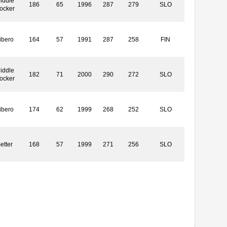
iddle
186
65
1996
287
279
SLO
locker
ibero
164
57
1991
287
258
FIN
iddle
182
71
2000
290
272
SLO
locker
ibero
174
62
1999
268
252
SLO
etter
168
57
1999
271
256
SLO