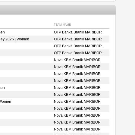
TEAM NAME
men
OTP Banka Branik MARIBOR
ley 2026 | Women
OTP Banka Branik MARIBOR
OTP Banka Branik MARIBOR
OTP Banka Branik MARIBOR
Nova KBM Branik MARIBOR
Nova KBM Branik MARIBOR
Nova KBM Branik MARIBOR
Nova KBM Branik MARIBOR
men
Nova KBM Branik MARIBOR
Nova KBM Branik MARIBOR
 Women
Nova KBM Branik MARIBOR
Nova KBM Branik MARIBOR
Nova KBM Branik MARIBOR
Nova KBM Branik MARIBOR
Nova KBM Branik MARIBOR