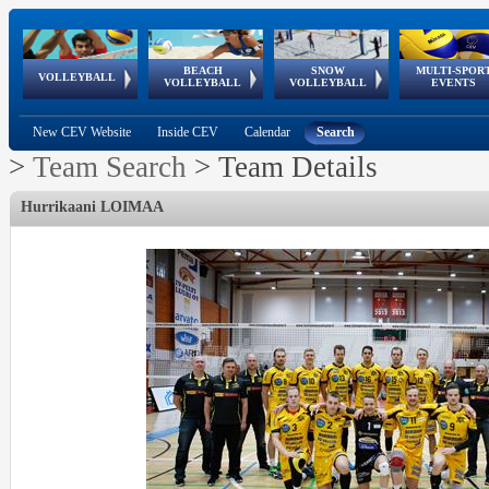
BEACH
SNOW
MULTI-SPOR
ean
World Qualifications
FIVB/CEV World Tour
European
Continental
European
European
European Youth
VOLLEYBALL
EuroSnowVolley
GSSE
VOLLEYBALL
VOLLEYBALL
EVENTS
Age
events
Championships
Cup
Games
Olympic Festival
Tour
New CEV Website
Inside CEV
Calendar
Search
>
Team Search
>
Team Details
Hurrikaani LOIMAA