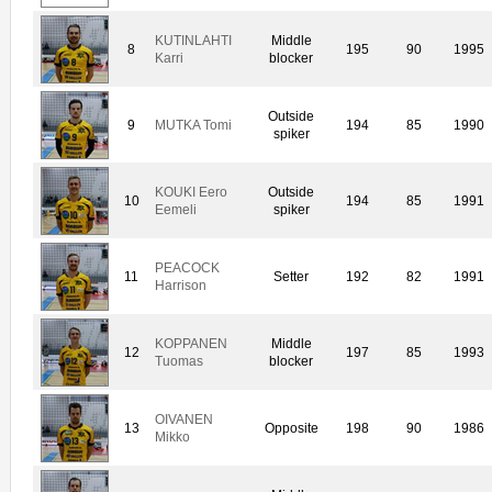
KUTINLAHTI
Middle
8
195
90
1995
Karri
blocker
Outside
9
MUTKA Tomi
194
85
1990
spiker
KOUKI Eero
Outside
10
194
85
1991
Eemeli
spiker
PEACOCK
11
Setter
192
82
1991
Harrison
KOPPANEN
Middle
12
197
85
1993
Tuomas
blocker
OIVANEN
13
Opposite
198
90
1986
Mikko