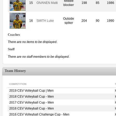
Middle
15
OIVANEN Matti
198
85
1986
blocker
Outside
16
SMITH Luke
204
90
1990
spiker
Coaches
There are no items to be displayed.
Staff
There are no staff members to be displayed.
Team History
COMPETITION
2019 CEV Volleyball Cup | Men
2018 CEV Volleyball Cup - Men
2017 CEV Volleyball Cup - Men
2016 CEV Volleyball Cup - Men
2016 CEV Volleyball Challenge Cup - Men