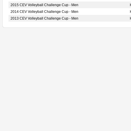
2015 CEV Volleyball Challenge Cup - Men
2014 CEV Volleyball Challenge Cup - Men
2013 CEV Volleyball Challenge Cup - Men