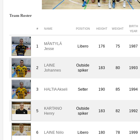
Team Roster
BIRTH
#
NAME
POSITION
HEIGHT
WEIGHT
YEAR
MÄNTYLÄ
1
Libero
176
75
1987
Jesse
LAINE
Outside
2
183
80
1993
Johannes
spiker
3
HALTIA Akseli
Setter
190
85
1994
KARTANO
Outside
5
183
82
1992
Henry
spiker
6
LAINE Niilo
Libero
180
78
1999