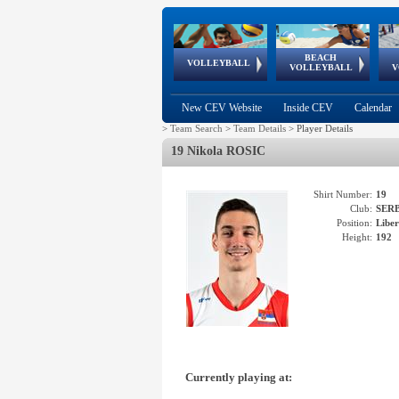
BEACH
European
European
European
World Qualifications
FIVB/CEV World Tour
European
Continental
European
VOLLEYBALL
EuroBeachVolley
EuroSnowVolley
VOLLEYBALL
V
Cups
League
Under Age
events
Championships
Cup
Games
New CEV Website
Inside CEV
Calendar
>
Team Search
>
Team Details
>
Player Details
19 Nikola ROSIC
Shirt Number:
19
Club:
SER
Position:
Libe
Height:
192
Currently playing at: