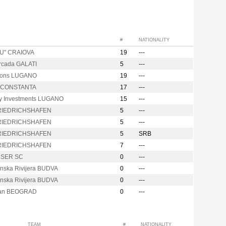
#
NATIONALITY
U" CRAIOVA
19
---
Arcada GALATI
5
---
gons LUGANO
19
---
s CONSTANTA
17
---
y Investments LUGANO
15
---
FRIEDRICHSHAFEN
5
---
FRIEDRICHSHAFEN
5
---
FRIEDRICHSHAFEN
5
SRB
FRIEDRICHSHAFEN
7
---
SER SC
0
---
nska Rivijera BUDVA
0
---
nska Rivijera BUDVA
0
---
zan BEOGRAD
0
---
TEAM
#
NATIONALITY