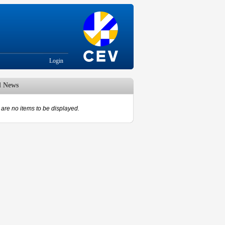
Login
d News
are no items to be displayed.