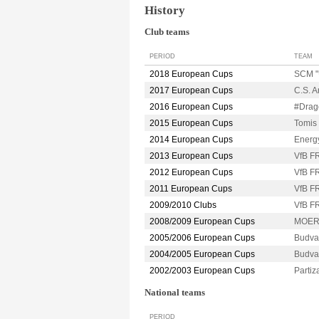
History
Club teams
PERIOD
TEAM
2018 European Cups
SCM "
2017 European Cups
C.S. 
2016 European Cups
#Dra
2015 European Cups
Tomi
2014 European Cups
Energ
2013 European Cups
VfB 
2012 European Cups
VfB 
2011 European Cups
VfB 
2009/2010 Clubs
VfB 
2008/2009 European Cups
MOER
2005/2006 European Cups
Budva
2004/2005 European Cups
Budva
2002/2003 European Cups
Parti
National teams
PERIOD