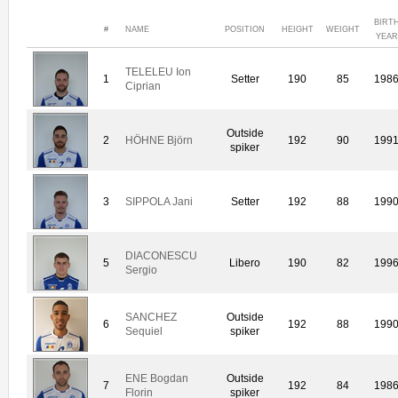
BIRT
#
NAME
POSITION
HEIGHT
WEIGHT
YEAR
TELELEU Ion
1
Setter
190
85
198
Ciprian
Outside
2
HÖHNE Björn
192
90
199
spiker
3
SIPPOLA Jani
Setter
192
88
199
DIACONESCU
5
Libero
190
82
199
Sergio
SANCHEZ
Outside
6
192
88
199
Sequiel
spiker
ENE Bogdan
Outside
7
192
84
198
Florin
spiker