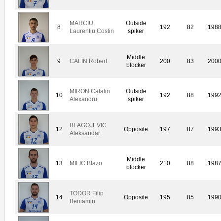
MARCIU
Outside
8
192
82
198
Laurentiu Costin
spiker
Middle
9
CALIN Robert
200
83
200
blocker
MIRON Catalin
Outside
10
192
88
199
Alexandru
spiker
BLAGOJEVIC
12
Opposite
197
87
199
Aleksandar
Middle
13
MILIC Blazo
210
88
198
blocker
TODOR Filip
14
Opposite
195
85
199
Beniamin