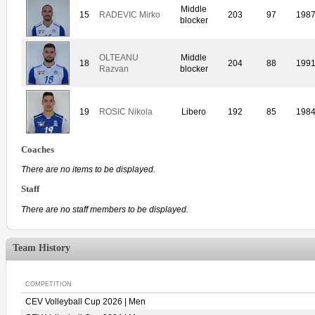
Middle
15
RADEVIC Mirko
203
97
198
blocker
OLTEANU
Middle
18
204
88
199
Razvan
blocker
19
ROSIC Nikola
Libero
192
85
198
Coaches
There are no items to be displayed.
Staff
There are no staff members to be displayed.
Team History
COMPETITION
CEV Volleyball Cup 2026 | Men