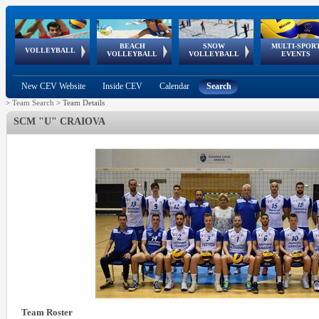
BEACH
SNOW
MULTI-SPOR
ean
World Qualifications
FIVB/CEV World Tour
European
Continental
European
European
European Youth
VOLLEYBALL
EuroSnowVolley
GSSE
VOLLEYBALL
VOLLEYBALL
EVENTS
Age
events
Championships
Cup
Games
Olympic Festival
Tour
New CEV Website
Inside CEV
Calendar
Search
>
Team Search
>
Team Details
SCM "U" CRAIOVA
Team Roster