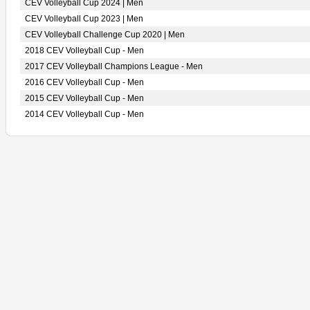
CEV Volleyball Cup 2024 | Men
CEV Volleyball Cup 2023 | Men
CEV Volleyball Challenge Cup 2020 | Men
2018 CEV Volleyball Cup - Men
2017 CEV Volleyball Champions League - Men
2016 CEV Volleyball Cup - Men
2015 CEV Volleyball Cup - Men
2014 CEV Volleyball Cup - Men