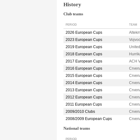
History
Club teams
PERIOD
TEAM
2026 European Cups
Altek
2023 European Cups
Vojvo
2019 European Cups
Unite
2018 European Cups
Hurri
2017 European Cups
ACH V
2016 European Cups
Crven
2015 European Cups
Crven
2014 European Cups
Crven
2013 European Cups
Crven
2012 European Cups
Crven
2011 European Cups
Crven
2009/2010 Clubs
Crven
2008/2009 European Cups
Crven
National teams
PERIOD