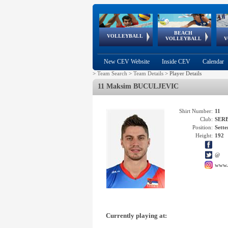
BEACH
European
European
European
World Qualifications
FIVB/CEV World Tour
European
Continental
European
VOLLEYBALL
EuroBeachVolley
EuroSnowVolley
VOLLEYBALL
V
Cups
League
Under Age
events
Championships
Cup
Games
New CEV Website
Inside CEV
Calendar
>
Team Search
>
Team Details
>
Player Details
11 Maksim BUCULJEVIC
Shirt Number:
11
Club:
SER
Position:
Sette
Height:
192
@
www.
Currently playing at: