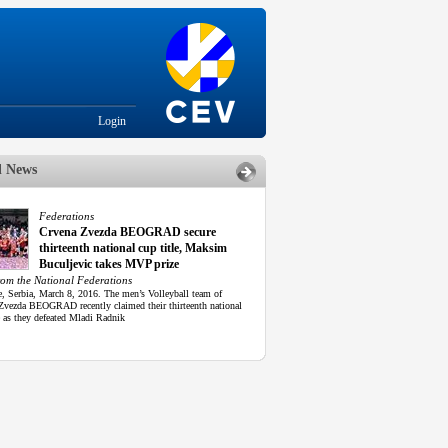
Login
d News
Federations
Crvena Zvezda BEOGRAD secure
thirteenth national cup title, Maksim
Buculjevic takes MVP prize
rom the National Federations
e, Serbia, March 8, 2016. The men’s Volleyball team of
Zvezda BEOGRAD recently claimed their thirteenth national
e as they defeated Mladi Radnik