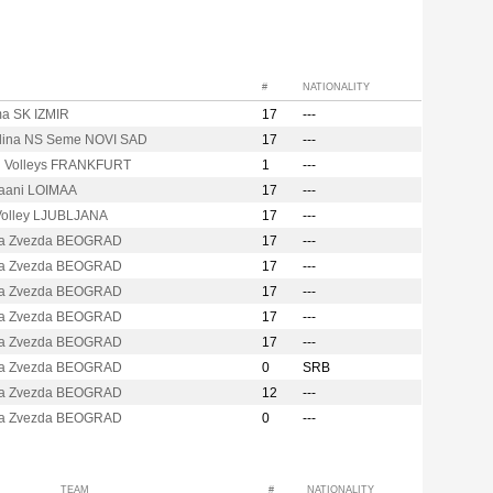
#
NATIONALITY
ma SK IZMIR
17
---
dina NS Seme NOVI SAD
17
---
d Volleys FRANKFURT
1
---
kaani LOIMAA
17
---
olley LJUBLJANA
17
---
a Zvezda BEOGRAD
17
---
a Zvezda BEOGRAD
17
---
a Zvezda BEOGRAD
17
---
a Zvezda BEOGRAD
17
---
a Zvezda BEOGRAD
17
---
a Zvezda BEOGRAD
0
SRB
a Zvezda BEOGRAD
12
---
a Zvezda BEOGRAD
0
---
TEAM
#
NATIONALITY