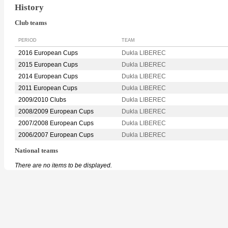
History
Club teams
PERIOD
TEAM
2016 European Cups
Dukla LIBEREC
2015 European Cups
Dukla LIBEREC
2014 European Cups
Dukla LIBEREC
2011 European Cups
Dukla LIBEREC
2009/2010 Clubs
Dukla LIBEREC
2008/2009 European Cups
Dukla LIBEREC
2007/2008 European Cups
Dukla LIBEREC
2006/2007 European Cups
Dukla LIBEREC
National teams
There are no items to be displayed.