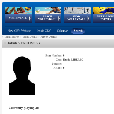
BEACH
SNOW
MULTI-SPOR
ean
World Qualifications
FIVB/CEV World Tour
European
Continental
European
European
European Youth
VOLLEYBALL
EuroSnowVolley
GSSE
VOLLEYBALL
VOLLEYBALL
EVENTS
Age
events
Championships
Cup
Games
Olympic Festival
Tour
New CEV Website
Inside CEV
Calendar
Search
>
Team Search
>
Team Details
>
Player Details
0 Jakub VENCOVSKY
Shirt Number:
0
Club:
Dukla LIBEREC
Position:
-
Height:
0
Currently playing at: