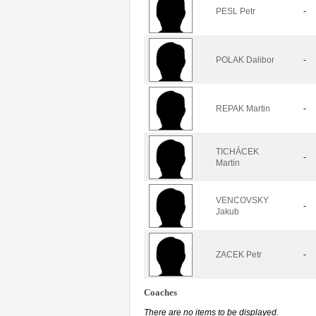
PESL Petr
-
POLAK Dalibor
-
REPAK Martin
-
TICHÁCEK
-
Martin
VENCOVSKY
-
Jakub
ZACEK Petr
-
Coaches
There are no items to be displayed.