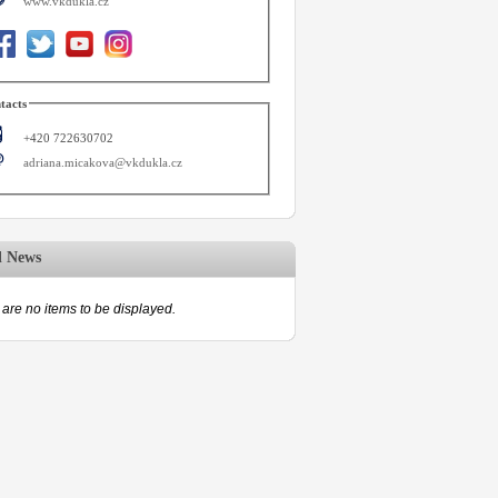
www.vkdukla.cz
tacts
+420 722630702
adriana.micakova@vkdukla.cz
d News
are no items to be displayed.