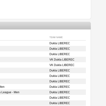
TEAM NAME
Dukla LIBEREC
Dukla LIBEREC
Dukla LIBEREC
VK Dukla LIBEREC
VK Dukla LIBEREC
Dukla LIBEREC
Dukla LIBEREC
Dukla LIBEREC
 Men
Dukla LIBEREC
s League - Men
Dukla LIBEREC
Dukla LIBEREC
Dukla LIBEREC