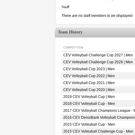
Staff
There are no staff members to be displayed.
Team History
COMPETITION
CEV Volleyball Challenge Cup 2027 | Men
CEV Volleyball Challenge Cup 2026 | Men
CEV Volleyball Cup 2023 | Men
CEV Volleyball Cup 2022 | Men
CEV Volleyball Cup 2021 | Men
CEV Volleyball Cup 2020 | Men
2019 CEV Volleyball Cup | Men
2018 CEV Volleyball Cup - Men
2017 CEV Volleyball Champions League -
2016 CEV DenizBank Volleyball Champion
2015 CEV Volleyball Cup - Men
2015 CEV Volleyball Challenge Cup - Men