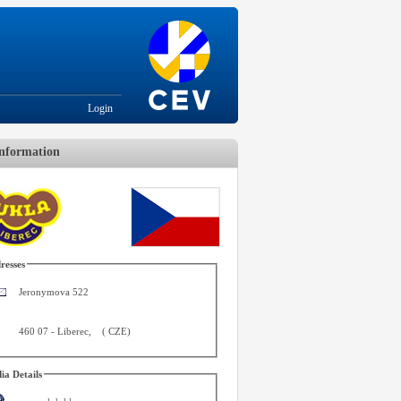
Login
nformation
resses
Jeronymova 522
460 07
-
Liberec
,
(
CZE
)
ia Details