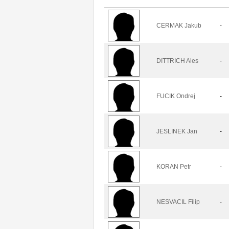
CERMAK Jakub
-
DITTRICH Ales
-
FUCIK Ondrej
-
JESLINEK Jan
-
KORAN Petr
-
NESVACIL Filip
-