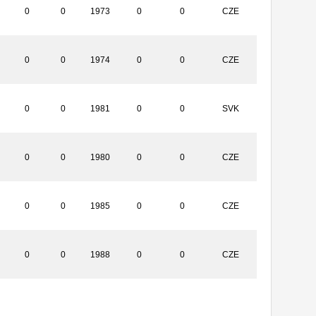
0
0
1973
0
0
CZE
0
0
1974
0
0
CZE
0
0
1981
0
0
SVK
0
0
1980
0
0
CZE
0
0
1985
0
0
CZE
0
0
1988
0
0
CZE