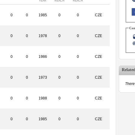
YEAR
REACH
REACH
0
0
1985
0
0
CZE
Con
0
0
1978
0
0
CZE
0
0
1986
0
0
CZE
Relate
0
0
1973
0
0
CZE
There 
0
0
1988
0
0
CZE
0
0
1985
0
0
CZE