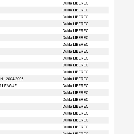
Dukla LIBEREC
Dukla LIBEREC
Dukla LIBEREC
Dukla LIBEREC
Dukla LIBEREC
Dukla LIBEREC
Dukla LIBEREC
Dukla LIBEREC
Dukla LIBEREC
Dukla LIBEREC
Dukla LIBEREC
 - 2004/2005
Dukla LIBEREC
S LEAGUE
Dukla LIBEREC
Dukla LIBEREC
Dukla LIBEREC
Dukla LIBEREC
Dukla LIBEREC
Dukla LIBEREC
Dukla LIBEREC