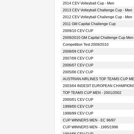
2014 CEV Volleyball Cup - Men
2013 CEV Volleyball Challenge Cup - Men
2012 CEV Volleyball Challenge Cup - Men
2011 GM Capital Challenge Cup
2009/10 CEV CUP
2009/2010 GM Capital Challenge Cup Men
Competition Test 2009/2010
2008/09 CEV CUP
2007/08 CEV CUP
2006/07 CEV CUP
2005/06 CEV CUP
AUSTRIAN AIRLINES TOP TEAMS CUP MEN
2003/04 INDESIT EUROPEAN CHAMPION
TOP TEAMS CUP MEN - 2001/2002
2000/01 CEV CUP
1999/00 CEV CUP
1998/99 CEV CUP
CUP WINNERS MEN - EC 96/97
CUP WINNERS MEN - 1995/1996