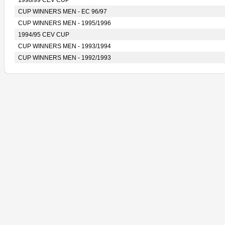
1998/99 CEV CUP
CUP WINNERS MEN - EC 96/97
CUP WINNERS MEN - 1995/1996
1994/95 CEV CUP
CUP WINNERS MEN - 1993/1994
CUP WINNERS MEN - 1992/1993