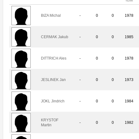
YEAR
BIZA Michal
-
0
0
1978
CERMAK Jakub
-
0
0
1985
DITTRICH Ales
-
0
0
1978
JESLINEK Jan
-
0
0
1973
JOKL Jindrich
-
0
0
1984
KRYSTOF
-
0
0
1982
Martin