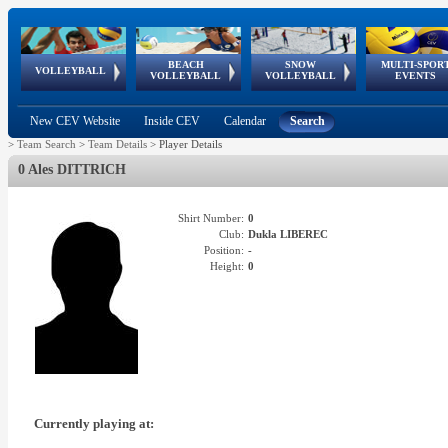
BEACH
SNOW
MULTI-SPOR
ean
World Qualifications
FIVB/CEV World Tour
European
Continental
European
European
European Youth
VOLLEYBALL
EuroSnowVolley
GSSE
VOLLEYBALL
VOLLEYBALL
EVENTS
Age
events
Championships
Cup
Games
Olympic Festival
Tour
New CEV Website
Inside CEV
Calendar
Search
>
Team Search
>
Team Details
>
Player Details
0 Ales DITTRICH
Shirt Number:
0
Club:
Dukla LIBEREC
Position:
-
Height:
0
Currently playing at: