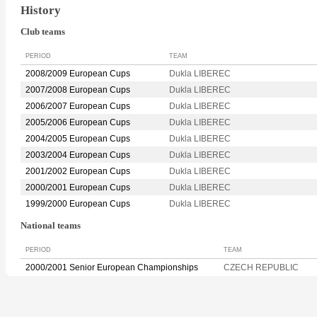
History
Club teams
PERIOD
TEAM
2008/2009 European Cups
Dukla LIBEREC
2007/2008 European Cups
Dukla LIBEREC
2006/2007 European Cups
Dukla LIBEREC
2005/2006 European Cups
Dukla LIBEREC
2004/2005 European Cups
Dukla LIBEREC
2003/2004 European Cups
Dukla LIBEREC
2001/2002 European Cups
Dukla LIBEREC
2000/2001 European Cups
Dukla LIBEREC
1999/2000 European Cups
Dukla LIBEREC
National teams
PERIOD
TEAM
2000/2001 Senior European Championships
CZECH REPUBLIC