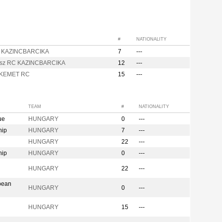
#
NATIONALITY
 KAZINCBARCIKA
7
---
sz RC KAZINCBARCIKA
12
---
KEMET RC
15
---
TEAM
#
NATIONALITY
ue
HUNGARY
0
---
hip
HUNGARY
7
---
HUNGARY
22
---
hip
HUNGARY
0
---
n
HUNGARY
22
---
pean
HUNGARY
0
---
HUNGARY
15
---