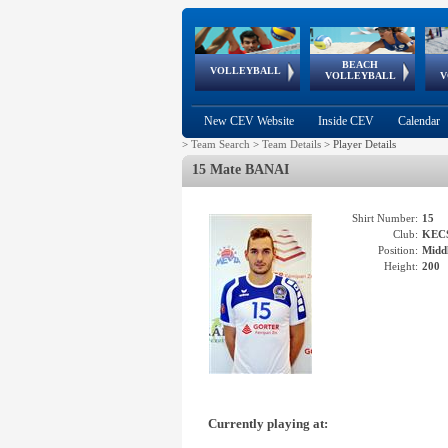
BEACH
European
European
European
World Qualifications
FIVB/CEV World Tour
European
Continental
European
VOLLEYBALL
EuroBeachVolley
EuroSnowVolley
VOLLEYBALL
V
Cups
League
Under Age
events
Championships
Cup
Games
New CEV Website
Inside CEV
Calendar
>
Team Search
>
Team Details
>
Player Details
15 Mate BANAI
Shirt Number:
15
Club:
KEC
Position:
Middl
Height:
200
Currently playing at: