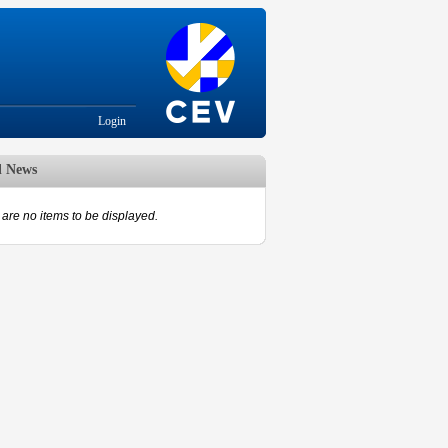
Login
d News
are no items to be displayed.