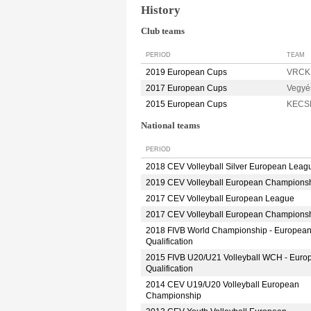
History
Club teams
PERIOD
TEAM
2019 European Cups
VRCK
2017 European Cups
Vegyé
2015 European Cups
KECS
National teams
PERIOD
2018 CEV Volleyball Silver European Leag
2019 CEV Volleyball European Champions
2017 CEV Volleyball European League
2017 CEV Volleyball European Champions
2018 FIVB World Championship - Europea
Qualification
2015 FIVB U20/U21 Volleyball WCH - Euro
Qualification
2014 CEV U19/U20 Volleyball European
Championship