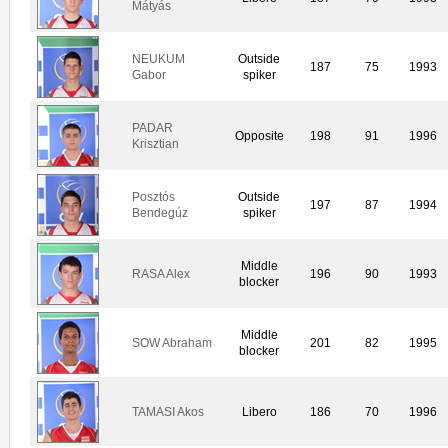
Mátyás
NEUKUM
Outside
187
75
1993
Gabor
spiker
PADAR
Opposite
198
91
1996
Krisztian
Posztós
Outside
197
87
1994
Bendegúz
spiker
Middle
RASA Alex
196
90
1993
blocker
Middle
SOW Abraham
201
82
1995
blocker
TAMASI Akos
Libero
186
70
1996