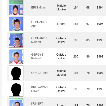
Middle
ERKI Milan
194
68
1994
blocker
GEBHARDT
Libero
187
67
1995
Aron
GEBHARDT
Outside
198
85
1996
Norbert
spiker
GERGYE
Outside
200
86
1993
Roland
spiker
Middle
GÖNCZI Imre
197
78
1997
blocker
KRUPANSZKI
Outside
195
79
1995
Oliver
spiker
KUNERT
Libero
187
70
1993