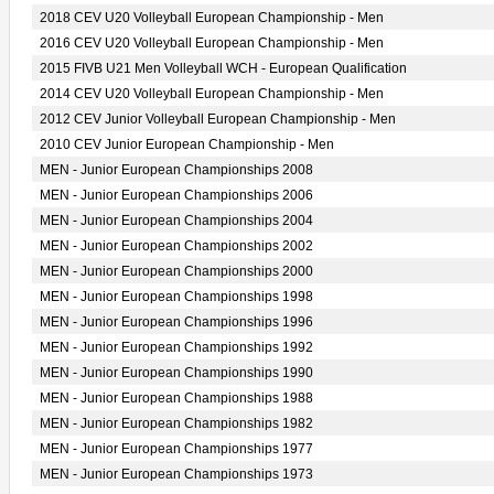
2018 CEV U20 Volleyball European Championship - Men
2016 CEV U20 Volleyball European Championship - Men
2015 FIVB U21 Men Volleyball WCH - European Qualification
2014 CEV U20 Volleyball European Championship - Men
2012 CEV Junior Volleyball European Championship - Men
2010 CEV Junior European Championship - Men
MEN - Junior European Championships 2008
MEN - Junior European Championships 2006
MEN - Junior European Championships 2004
MEN - Junior European Championships 2002
MEN - Junior European Championships 2000
MEN - Junior European Championships 1998
MEN - Junior European Championships 1996
MEN - Junior European Championships 1992
MEN - Junior European Championships 1990
MEN - Junior European Championships 1988
MEN - Junior European Championships 1982
MEN - Junior European Championships 1977
MEN - Junior European Championships 1973