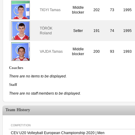
Middle
TIGYI Tamas
202
73
1995
blocker
TÖRÖK
Setter
191
74
1995
Roland
Middle
VAJDA Tamas
200
93
1993
blocker
Coaches
There are no items to be displayed.
Staff
There are no staff members to be displayed.
Team History
COMPETITION
CEV U20 Volleyball European Championship 2020 | Men