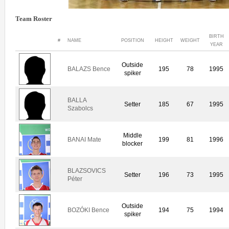
Team Roster
BIRTH
#
NAME
POSITION
HEIGHT
WEIGHT
YEAR
Outside
BALAZS Bence
195
78
1995
spiker
BALLA
Setter
185
67
1995
Szabolcs
Middle
BANAI Mate
199
81
1996
blocker
BLAZSOVICS
Setter
196
73
1995
Péter
Outside
BOZÓKI Bence
194
75
1994
spiker