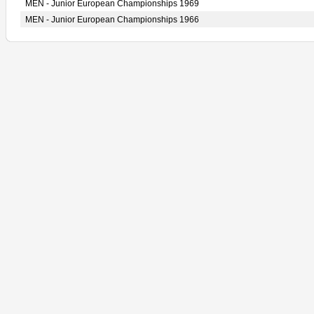
MEN - Junior European Championships 1969
MEN - Junior European Championships 1966