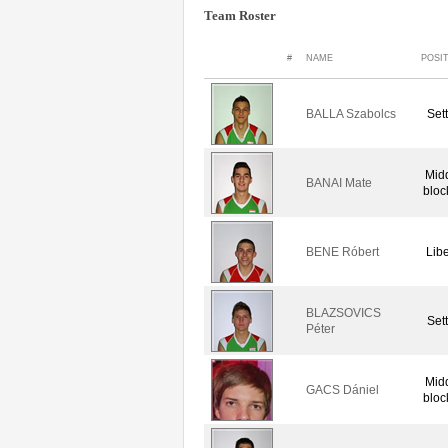
Team Roster
#
NAME
POSI
BALLA Szabolcs
Set
Mid
BANAI Mate
bloc
BENE Róbert
Lib
BLAZSOVICS
Set
Péter
Mid
GACS Dániel
bloc