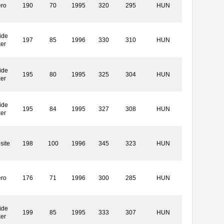
ero
190
70
1995
320
295
HUN
ide
197
85
1996
330
310
HUN
ker
ide
195
80
1995
325
304
HUN
ker
ide
195
84
1995
327
308
HUN
ker
site
198
100
1996
345
323
HUN
ero
176
71
1996
300
285
HUN
ide
199
85
1995
333
307
HUN
ker