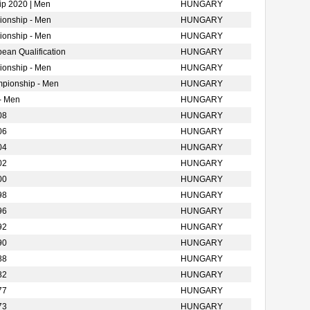
p 2020 | Men
HUNGARY
ionship - Men
HUNGARY
ionship - Men
HUNGARY
ean Qualification
HUNGARY
ionship - Men
HUNGARY
mpionship - Men
HUNGARY
- Men
HUNGARY
08
HUNGARY
06
HUNGARY
04
HUNGARY
02
HUNGARY
00
HUNGARY
98
HUNGARY
96
HUNGARY
92
HUNGARY
90
HUNGARY
88
HUNGARY
82
HUNGARY
77
HUNGARY
73
HUNGARY