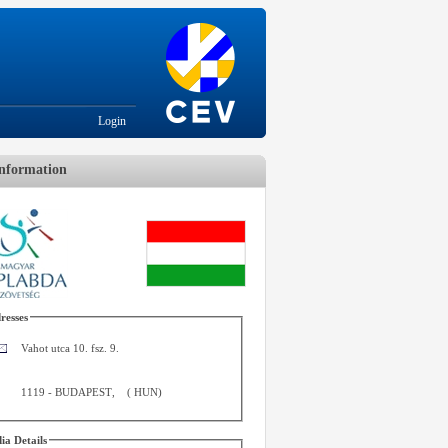
Login
nformation
resses
Vahot utca 10. fsz. 9.
1119
-
BUDAPEST
,
(
HUN
)
ia Details