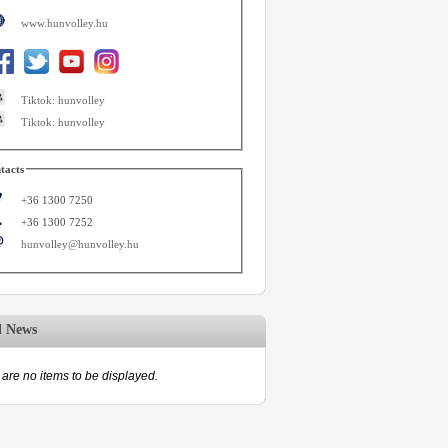
www.hunvolley.hu
Tiktok: hunvolley
Tiktok: hunvolley
tacts
+36 1300 7250
+36 1300 7252
hunvolley@hunvolley.hu
d News
are no items to be displayed.