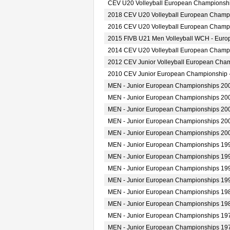
CEV U20 Volleyball European Championshi
2018 CEV U20 Volleyball European Champ
2016 CEV U20 Volleyball European Champ
2015 FIVB U21 Men Volleyball WCH - Europ
2014 CEV U20 Volleyball European Champ
2012 CEV Junior Volleyball European Cha
2010 CEV Junior European Championship 
MEN - Junior European Championships 20
MEN - Junior European Championships 20
MEN - Junior European Championships 20
MEN - Junior European Championships 20
MEN - Junior European Championships 20
MEN - Junior European Championships 19
MEN - Junior European Championships 19
MEN - Junior European Championships 19
MEN - Junior European Championships 19
MEN - Junior European Championships 19
MEN - Junior European Championships 19
MEN - Junior European Championships 19
MEN - Junior European Championships 19