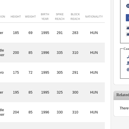
BIRTH
SPIKE
BLOCK
TION
HEIGHT
WEIGHT
NATIONALITY
YEAR
REACH
REACH
ter
185
69
1995
291
283
HUN
Con
dle
200
85
1996
335
310
HUN
ker
ero
175
72
1995
305
291
HUN
ter
195
85
1995
325
300
HUN
Relate
There 
dle
204
85
1996
330
310
HUN
ker