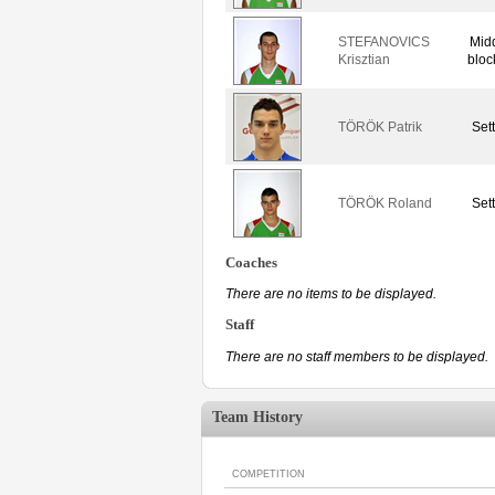
STEFANOVICS
Mid
Krisztian
bloc
TÖRÖK Patrik
Set
TÖRÖK Roland
Set
Coaches
There are no items to be displayed.
Staff
There are no staff members to be displayed.
Team History
COMPETITION