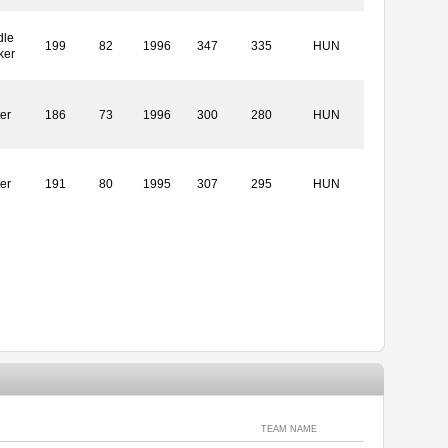
dle
199
82
1996
347
335
HUN
ker
ter
186
73
1996
300
280
HUN
ter
191
80
1995
307
295
HUN
TEAM NAME