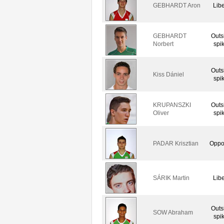
GEBHARDT Aron
Lib
GEBHARDT
Outs
Norbert
spi
Outs
Kiss Dániel
spi
KRUPANSZKI
Outs
Oliver
spi
PADAR Krisztian
Oppo
SÁRIK Martin
Lib
Outs
SOW Abraham
spi