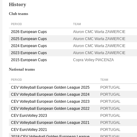
History
Club teams
PERIOD
TEAM
2026 European Cups
Aluron CMC Warta ZAWIERCIE
2025 European Cups
Aluron CMC Warta ZAWIERCIE
2024 European Cups
Aluron CMC Warta ZAWIERCIE
2023 European Cups
Aluron CMC Warta ZAWIERCIE
2015 European Cups
Copra Volley PIACENZA
National teams
PERIOD
TEAM
CEV Volleyball European Golden League 2025
PORTUGAL
CEV Volleyball European Golden League 2024
PORTUGAL
CEV Volleyball European Golden League 2023
PORTUGAL
CEV Volleyball European Golden League 2022
PORTUGAL
CEV EuroVolley 2023
PORTUGAL
CEV Volleyball European Golden League 2021
PORTUGAL
CEV EuroVolley 2021
PORTUGAL
2018 CEV Volleyball Golden European League
PORTUGAL