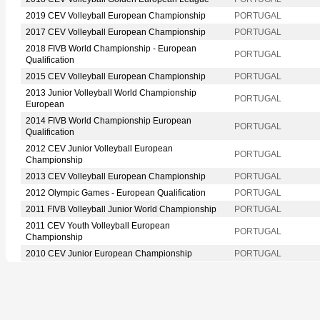
2019 CEV Volleyball European Championship
PORTUGAL
2017 CEV Volleyball European Championship
PORTUGAL
2018 FIVB World Championship - European
PORTUGAL
Qualification
2015 CEV Volleyball European Championship
PORTUGAL
2013 Junior Volleyball World Championship
PORTUGAL
European
2014 FIVB World Championship European
PORTUGAL
Qualification
2012 CEV Junior Volleyball European
PORTUGAL
Championship
2013 CEV Volleyball European Championship
PORTUGAL
2012 Olympic Games - European Qualification
PORTUGAL
2011 FIVB Volleyball Junior World Championship
PORTUGAL
2011 CEV Youth Volleyball European
PORTUGAL
Championship
2010 CEV Junior European Championship
PORTUGAL