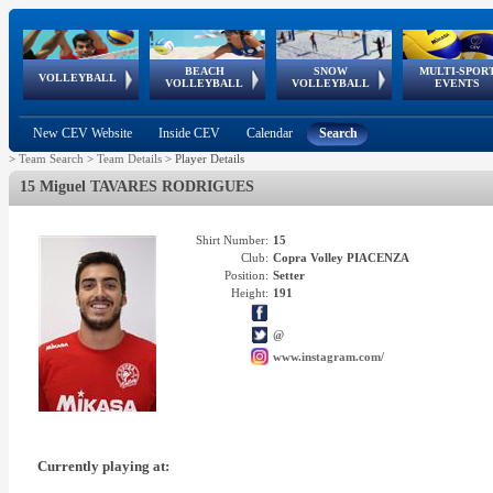
BEACH
SNOW
MULTI-SPOR
ean
World Qualifications
FIVB/CEV World Tour
European
Continental
European
European
European Youth
VOLLEYBALL
EuroSnowVolley
GSSE
VOLLEYBALL
VOLLEYBALL
EVENTS
Age
events
Championships
Cup
Games
Olympic Festival
Tour
New CEV Website
Inside CEV
Calendar
Search
>
Team Search
>
Team Details
>
Player Details
15 Miguel TAVARES RODRIGUES
Shirt Number:
15
Club:
Copra Volley PIACENZA
Position:
Setter
Height:
191
@
www.instagram.com/
Currently playing at: