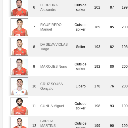
FERREIRA
Outside
6
202
87
199
Alexandre
spiker
FIGUEIREDO
Outside
7
189
85
200
Manuel
spiker
DA SILVA VIOLAS
8
Setter
193
82
198
Tiago
Outside
9
MARQUES Nuno
192
80
200
spiker
CRUZ SOUSA
10
Libero
178
76
200
Gonçalo
Outside
11
CUNHA Miguel
198
93
199
spiker
GARCIA
Outside
12
MARTINS
199
90
199
spiker