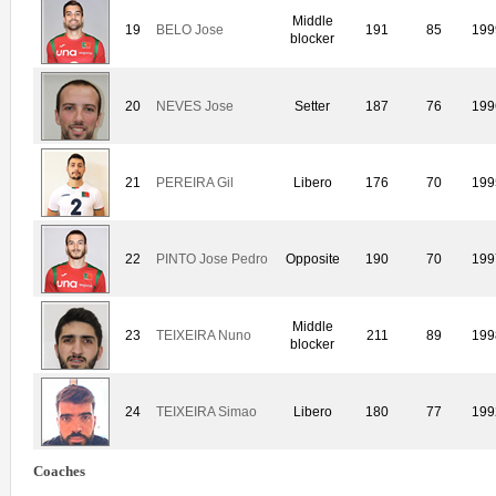
Middle
19
BELO Jose
191
85
199
blocker
20
NEVES Jose
Setter
187
76
199
21
PEREIRA Gil
Libero
176
70
199
22
PINTO Jose Pedro
Opposite
190
70
199
Middle
23
TEIXEIRA Nuno
211
89
199
blocker
24
TEIXEIRA Simao
Libero
180
77
199
Coaches