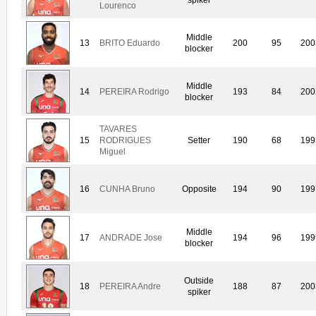
Lourenco
Middle
13
BRITO Eduardo
200
95
200
blocker
Middle
14
PEREIRA Rodrigo
193
84
200
blocker
TAVARES
15
RODRIGUES
Setter
190
68
199
Miguel
16
CUNHA Bruno
Opposite
194
90
199
Middle
17
ANDRADE Jose
194
96
199
blocker
Outside
18
PEREIRA Andre
188
87
200
spiker