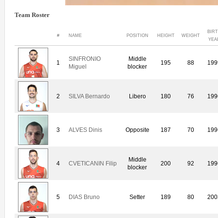
Team Roster
BIR
#
NAME
POSITION
HEIGHT
WEIGHT
YEA
SINFRONIO
Middle
1
195
88
199
Miguel
blocker
2
SILVA Bernardo
Libero
180
76
199
3
ALVES Dinis
Opposite
187
70
199
Middle
4
CVETICANIN Filip
200
92
199
blocker
5
DIAS Bruno
Setter
189
80
200