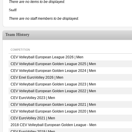
There are no items to be displayed.
Staff
There are no staff members to be displayed.
Team History
COMPETITION
CEV Volleyball European League 2026 | Men
CEV Volleyball European Golden League 2025 | Men
CEV Volleyball European Golden League 2024 | Men
CEV Enel EuroVolley 2026 | Men
CEV Volleyball European Golden League 2023 | Men
CEV Volleyball European Golden League 2022 | Men
CEV EuroVolley 2023 | Men
CEV Volleyball European Golden League 2021 | Men
CEV Volleyball European Golden League 2020 | Men
CEV EuroVolley 2021 | Men
2018 CEV Volleyball European Golden League - Men
CEV EuroVolley 2019 | Men