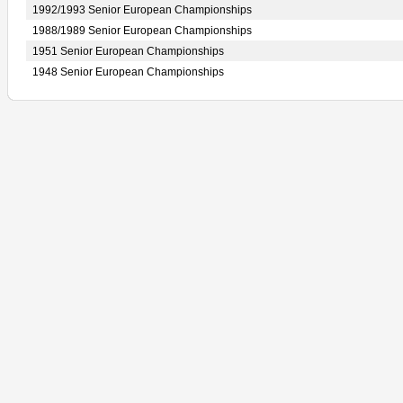
1992/1993 Senior European Championships
1988/1989 Senior European Championships
1951 Senior European Championships
1948 Senior European Championships