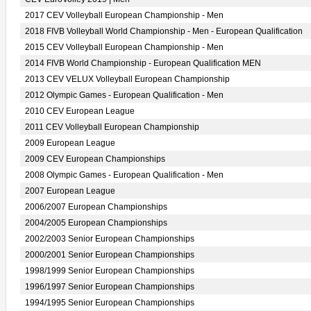
2017 CEV Volleyball European Championship - Men
2018 FIVB Volleyball World Championship - Men - European Qualification
2015 CEV Volleyball European Championship - Men
2014 FIVB World Championship - European Qualification MEN
2013 CEV VELUX Volleyball European Championship
2012 Olympic Games - European Qualification - Men
2010 CEV European League
2011 CEV Volleyball European Championship
2009 European League
2009 CEV European Championships
2008 Olympic Games - European Qualification - Men
2007 European League
2006/2007 European Championships
2004/2005 European Championships
2002/2003 Senior European Championships
2000/2001 Senior European Championships
1998/1999 Senior European Championships
1996/1997 Senior European Championships
1994/1995 Senior European Championships