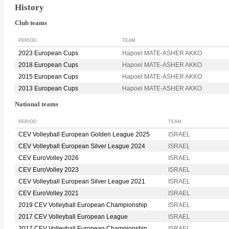
History
Club teams
PERIOD
TEAM
2023 European Cups
Hapoel MATE-ASHER AKKO
2018 European Cups
Hapoel MATE-ASHER AKKO
2015 European Cups
Hapoel MATE-ASHER AKKO
2013 European Cups
Hapoel MATE-ASHER AKKO
National teams
PERIOD
TEAM
CEV Volleyball European Golden League 2025
ISRAEL
CEV Volleyball European Silver League 2024
ISRAEL
CEV EuroVolley 2026
ISRAEL
CEV EuroVolley 2023
ISRAEL
CEV Volleyball European Silver League 2021
ISRAEL
CEV EuroVolley 2021
ISRAEL
2019 CEV Volleyball European Championship
ISRAEL
2017 CEV Volleyball European League
ISRAEL
2017 CEV Volleyball European Championship
ISRAEL