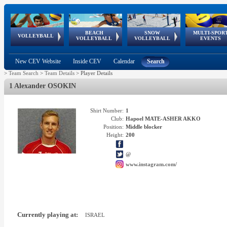
BEACH
SNOW
MULTI-SPOR
ean
World Qualifications
FIVB/CEV World Tour
European
Continental
European
European
European Youth
VOLLEYBALL
EuroSnowVolley
GSSE
VOLLEYBALL
VOLLEYBALL
EVENTS
Age
events
Championships
Cup
Games
Olympic Festival
Tour
New CEV Website
Inside CEV
Calendar
Search
>
Team Search
>
Team Details
>
Player Details
1 Alexander OSOKIN
Shirt Number:
1
Club:
Hapoel MATE-ASHER AKKO
Position:
Middle blocker
Height:
200
@
www.instagram.com/
Currently playing at:
ISRAEL