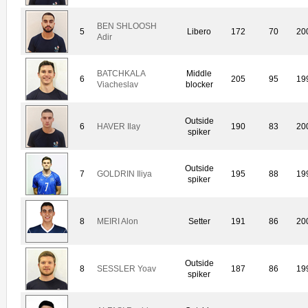
BEN SHLOOSH
5
Libero
172
70
20
Adir
BATCHKALA
Middle
6
205
95
19
Viacheslav
blocker
Outside
6
HAVER Ilay
190
83
20
spiker
Outside
7
GOLDRIN Iliya
195
88
19
spiker
8
MEIRI Alon
Setter
191
86
20
Outside
8
SESSLER Yoav
187
86
19
spiker