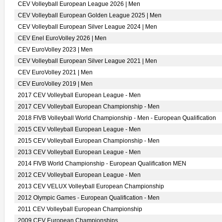
CEV Volleyball European League 2026 | Men
CEV Volleyball European Golden League 2025 | Men
CEV Volleyball European Silver League 2024 | Men
CEV Enel EuroVolley 2026 | Men
CEV EuroVolley 2023 | Men
CEV Volleyball European Silver League 2021 | Men
CEV EuroVolley 2021 | Men
CEV EuroVolley 2019 | Men
2017 CEV Volleyball European League - Men
2017 CEV Volleyball European Championship - Men
2018 FIVB Volleyball World Championship - Men - European Qualification
2015 CEV Volleyball European League - Men
2015 CEV Volleyball European Championship - Men
2013 CEV Volleyball European League - Men
2014 FIVB World Championship - European Qualification MEN
2012 CEV Volleyball European League - Men
2013 CEV VELUX Volleyball European Championship
2012 Olympic Games - European Qualification - Men
2011 CEV Volleyball European Championship
2009 CEV European Championships