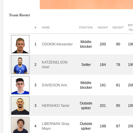
Team Roster
BI
#
NAME
POSITION
HEIGHT
WEIGHT
YE
Middle
1
OSOKIN Alexander
200
90
19
blocker
KATZENELSON
2
Setter
184
78
19
Ariel
Middle
3
DAVIDSON Ami
191
81
20
blocker
Outside
3
HERSHKO Tamir
201
95
19
spiker
LIBERMAN Shay
Outside
4
198
87
20
Mayo
spiker