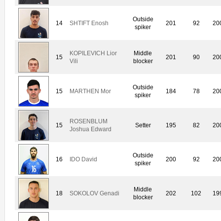
Outside
14
SHTIFT Enosh
201
92
20
spiker
KOPILEVICH Lior
Middle
15
201
90
20
Vili
blocker
Outside
15
MARTHEN Mor
184
78
20
spiker
ROSENBLUM
15
Setter
195
82
20
Joshua Edward
Outside
16
IDO David
200
92
20
spiker
Middle
18
SOKOLOV Genadi
202
102
19
blocker