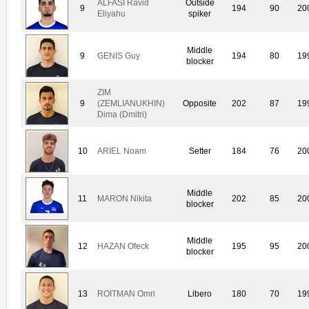
ALFASI Ravid
Outside
9
194
90
20
Eliyahu
spiker
Middle
9
GENIS Guy
194
80
19
blocker
ZIM
9
(ZEMLIANUKHIN)
Opposite
202
87
19
Dima (Dmitri)
10
ARIEL Noam
Setter
184
76
20
Middle
11
MARON Nikita
202
85
20
blocker
Middle
12
HAZAN Ofeck
195
95
20
blocker
13
ROITMAN Omri
Libero
180
70
19