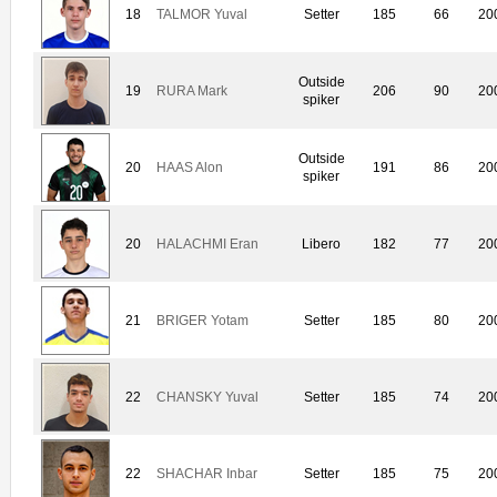
18
TALMOR Yuval
Setter
185
66
20
Outside
19
RURA Mark
206
90
20
spiker
Outside
20
HAAS Alon
191
86
20
spiker
20
HALACHMI Eran
Libero
182
77
20
21
BRIGER Yotam
Setter
185
80
20
22
CHANSKY Yuval
Setter
185
74
20
22
SHACHAR Inbar
Setter
185
75
20