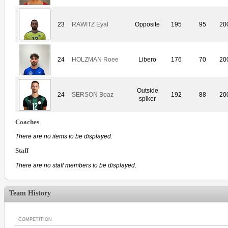
23
RAWITZ Eyal
Opposite
195
95
20
24
HOLZMAN Roee
Libero
176
70
20
Outside
24
SERSON Boaz
192
88
20
spiker
Coaches
There are no items to be displayed.
Staff
There are no staff members to be displayed.
Team History
COMPETITION