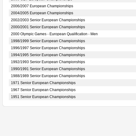
2006/2007 European Championships
2004/2005 European Championships
2002/2003 Senior European Championships
2000/2001 Senior European Championships
2000 Olympic Games - European Qualification - Men
1998/1999 Senior European Championships
1996/1997 Senior European Championships
1994/1995 Senior European Championships
1992/1993 Senior European Championships
1990/1991 Senior European Championships
1988/1989 Senior European Championships
1971 Senior European Championships
1967 Senior European Championships
1951 Senior European Championships