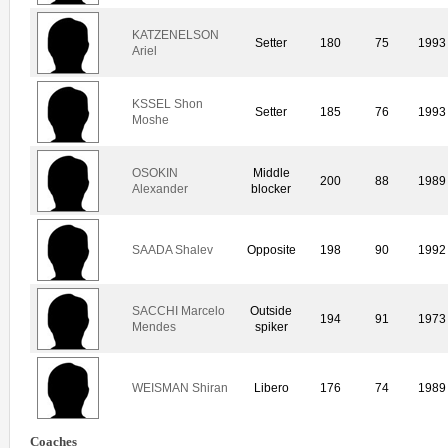
KATZENELSON
Setter
180
75
1993
Ariel
KSSEL Shon
Setter
185
76
1993
Moshe
OSOKIN
Middle
200
88
1989
Alexander
blocker
SAADA Shalev
Opposite
198
90
1992
SACCHI Marcelo
Outside
194
91
1973
Mendes
spiker
WEISMAN Shiran
Libero
176
74
1989
Coaches