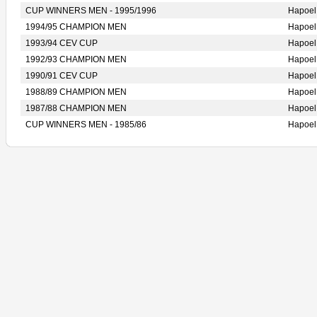
CUP WINNERS MEN - 1995/1996
Hapoe
1994/95 CHAMPION MEN
Hapoe
1993/94 CEV CUP
Hapoe
1992/93 CHAMPION MEN
Hapoe
1990/91 CEV CUP
Hapoe
1988/89 CHAMPION MEN
Hapoe
1987/88 CHAMPION MEN
Hapoe
CUP WINNERS MEN - 1985/86
Hapoe