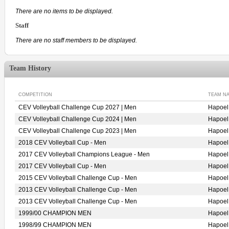
There are no items to be displayed.
Staff
There are no staff members to be displayed.
Team History
COMPETITION
TEAM N
CEV Volleyball Challenge Cup 2027 | Men
Hapoe
CEV Volleyball Challenge Cup 2024 | Men
Hapoe
CEV Volleyball Challenge Cup 2023 | Men
Hapoe
2018 CEV Volleyball Cup - Men
Hapoe
2017 CEV Volleyball Champions League - Men
Hapoe
2017 CEV Volleyball Cup - Men
Hapoe
2015 CEV Volleyball Challenge Cup - Men
Hapoe
2013 CEV Volleyball Challenge Cup - Men
Hapoe
2013 CEV Volleyball Challenge Cup - Men
Hapoe
1999/00 CHAMPION MEN
Hapoe
1998/99 CHAMPION MEN
Hapoe