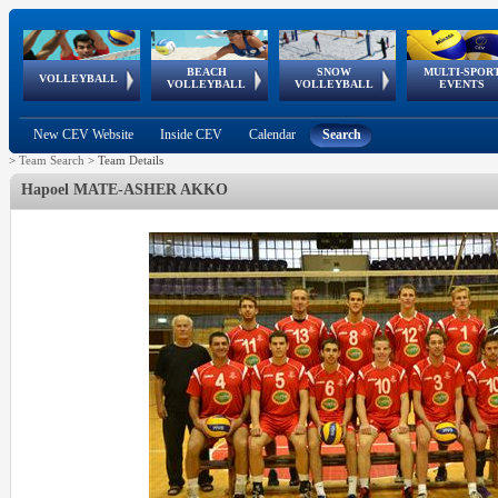
BEACH
SNOW
MULTI-SPOR
ean
World Qualifications
FIVB/CEV World Tour
European
Continental
European
European
European Youth
VOLLEYBALL
EuroSnowVolley
GSSE
VOLLEYBALL
VOLLEYBALL
EVENTS
Age
events
Championships
Cup
Games
Olympic Festival
Tour
New CEV Website
Inside CEV
Calendar
Search
>
Team Search
>
Team Details
Hapoel MATE-ASHER AKKO