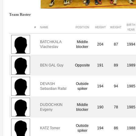
Team Roster
BIRTH
#
NAME
POSITION
HEIGHT
WEIGHT
YEAR
BATCHKALA
Middle
204
87
1994
Viacheslav
blocker
BEN GAL Guy
Opposite
191
89
1989
DEVASH
Outside
194
94
1985
Sebastian Rafal
spiker
DUDOCHKIN
Middle
190
78
1985
Evgeny
blocker
Outside
KATZ Tomer
194
86
1988
spiker