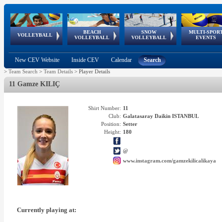
BEACH
SNOW
MULTI-SPOR
ean
World Qualifications
FIVB/CEV World Tour
European
Continental
European
European
European Youth
VOLLEYBALL
EuroSnowVolley
GSSE
VOLLEYBALL
VOLLEYBALL
EVENTS
Age
events
Championships
Cup
Games
Olympic Festival
Tour
New CEV Website
Inside CEV
Calendar
Search
>
Team Search
>
Team Details
>
Player Details
11 Gamze KILIÇ
Shirt Number:
11
Club:
Galatasaray Daikin ISTANBUL
Position:
Setter
Height:
180
@
www.instagram.com/gamzekilicalikaya
Currently playing at: