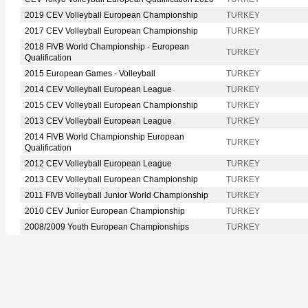
2019 CEV Volleyball European Championship
TURKEY
2017 CEV Volleyball European Championship
TURKEY
2018 FIVB World Championship - European
TURKEY
Qualification
2015 European Games - Volleyball
TURKEY
2014 CEV Volleyball European League
TURKEY
2015 CEV Volleyball European Championship
TURKEY
2013 CEV Volleyball European League
TURKEY
2014 FIVB World Championship European
TURKEY
Qualification
2012 CEV Volleyball European League
TURKEY
2013 CEV Volleyball European Championship
TURKEY
2011 FIVB Volleyball Junior World Championship
TURKEY
2010 CEV Junior European Championship
TURKEY
2008/2009 Youth European Championships
TURKEY