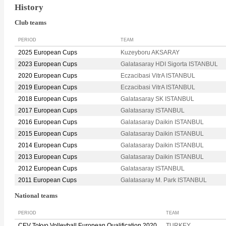
History
Club teams
PERIOD
TEAM
2025 European Cups
Kuzeyboru AKSARAY
2023 European Cups
Galatasaray HDI Sigorta ISTANBUL
2020 European Cups
Eczacibasi VitrA ISTANBUL
2019 European Cups
Eczacibasi VitrA ISTANBUL
2018 European Cups
Galatasaray SK ISTANBUL
2017 European Cups
Galatasaray ISTANBUL
2016 European Cups
Galatasaray Daikin ISTANBUL
2015 European Cups
Galatasaray Daikin ISTANBUL
2014 European Cups
Galatasaray Daikin ISTANBUL
2013 European Cups
Galatasaray Daikin ISTANBUL
2012 European Cups
Galatasaray ISTANBUL
2011 European Cups
Galatasaray M. Park ISTANBUL
National teams
PERIOD
TEAM
CEV Tokyo Volleyball European Qualification 2020
TURKEY