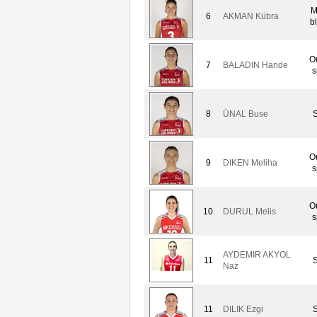
M
6
AKMAN Kübra
b
O
7
BALADIN Hande
s
8
ÜNAL Buse
S
O
9
DIKEN Meliha
s
O
10
DURUL Melis
s
AYDEMIR AKYOL
11
S
Naz
11
DILIK Ezgi
S