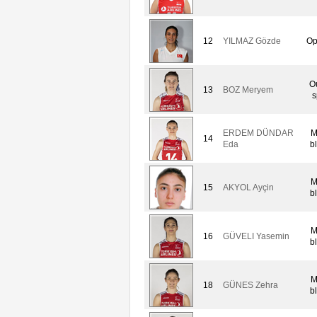
12
YILMAZ Gözde
Op
O
13
BOZ Meryem
s
ERDEM DÜNDAR
M
14
Eda
b
M
15
AKYOL Ayçin
b
M
16
GÜVELI Yasemin
b
M
18
GÜNES Zehra
b