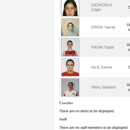
ÇIÇEKOGLU
S
Çagla
O
ERKEK Yaprak
s
O
IVEGIN Tugba
s
KILIÇ Gamze
S
O
ÖNAL Güldeniz
s
Coaches
There are no items to be displayed.
Staff
There are no staff members to be displayed.