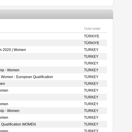
TEAM NAME
TÜRKIYE
TÜRKIYE
ion 2020 | Women
TURKEY
TURKEY
TURKEY
hip - Women
TURKEY
- Women - European Qualification
TURKEY
men
TURKEY
Women
TURKEY
TURKEY
Women
TURKEY
hip - Women
TURKEY
Women
TURKEY
 Qualification WOMEN
TURKEY
Women
TURKEY