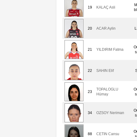
M
19
KALAÇ Asli
b
20
ACAR Aylin
L
O
21
YILDIRIM Fatma
s
22
SAHIN Elif
S
TOPALOGLU
O
23
Hümay
s
O
34
OZSOY Neriman
s
O
88
CETIN Cansu
s