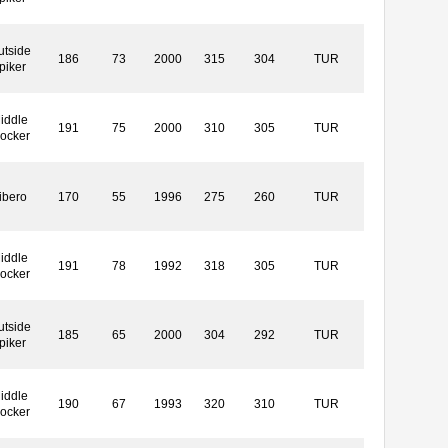
utside
186
73
2000
315
304
TUR
piker
iddle
191
75
2000
310
305
TUR
locker
ibero
170
55
1996
275
260
TUR
iddle
191
78
1992
318
305
TUR
locker
utside
185
65
2000
304
292
TUR
piker
iddle
190
67
1993
320
310
TUR
locker