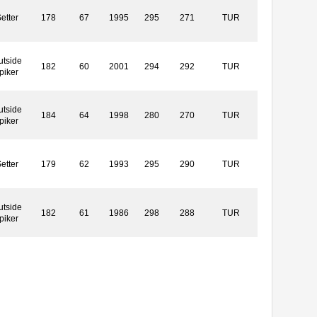
etter
178
67
1995
295
271
TUR
utside
182
60
2001
294
292
TUR
piker
utside
184
64
1998
280
270
TUR
piker
etter
179
62
1993
295
290
TUR
utside
182
61
1986
298
288
TUR
piker