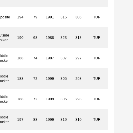
posite
194
79
1991
316
306
TUR
utside
190
68
1988
323
313
TUR
piker
iddle
188
74
1987
307
297
TUR
locker
iddle
188
72
1999
305
298
TUR
locker
iddle
188
72
1999
305
298
TUR
locker
iddle
197
88
1999
319
310
TUR
locker