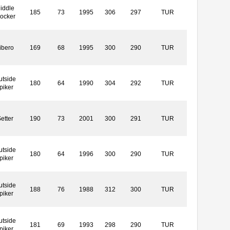
iddle
185
73
1995
306
297
TUR
locker
ibero
169
68
1995
300
290
TUR
utside
180
64
1990
304
292
TUR
piker
etter
190
73
2001
300
291
TUR
utside
180
64
1996
300
290
TUR
piker
utside
188
76
1988
312
300
TUR
piker
utside
181
69
1993
298
290
TUR
piker