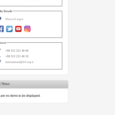
ia Details
Www.tvf.org.tr
tacts
+90 312 221 40 40
+90 312 221 40 10
international@tvf.org.tr
d News
are no items to be displayed.