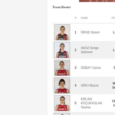
Team Roster
#
NAME
PO
1
ÖRGE Gizem
L
AKOZ Simge
2
L
Sebnem
3
ÖZBAY Cansu
S
M
4
ARICI Beyza
b
ERCAN
O
5
KÜÇÜKASLAN
s
Seyma