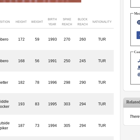
Med
BIRTH
SPIKE
BLOCK
SITION
HEIGHT
WEIGHT
NATIONALITY
YEAR
REACH
REACH
ibero
172
59
1993
270
260
TUR
Con
ibero
168
56
1991
250
245
TUR
etter
182
78
1996
298
290
TUR
iddle
Relate
193
83
1995
303
294
TUR
locker
There 
utside
187
73
1994
305
294
TUR
piker