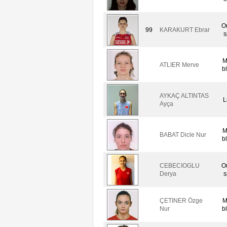
O
99
KARAKURT Ebrar
s
M
ATLIER Merve
b
AYKAÇ ALTINTAS
L
Ayça
M
BABAT Dicle Nur
b
CEBECIOGLU
O
Derya
s
ÇETINER Özge
M
Nur
b