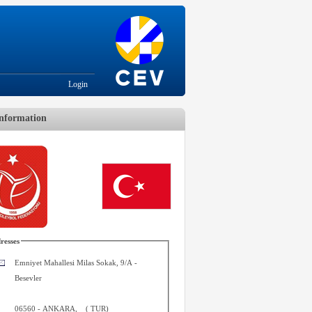
Login
nformation
resses
Emniyet Mahallesi Milas Sokak, 9/A -
Besevler
06560
-
ANKARA
,
(
TUR
)