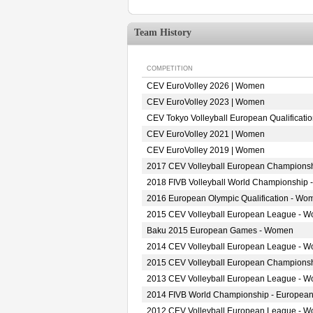
Team History
COMPETITION
CEV EuroVolley 2026 | Women
CEV EuroVolley 2023 | Women
CEV Tokyo Volleyball European Qualificat
CEV EuroVolley 2021 | Women
CEV EuroVolley 2019 | Women
2017 CEV Volleyball European Champions
2018 FIVB Volleyball World Championship 
2016 European Olympic Qualification - Wo
2015 CEV Volleyball European League - 
Baku 2015 European Games - Women
2014 CEV Volleyball European League - 
2015 CEV Volleyball European Champions
2013 CEV Volleyball European League - 
2014 FIVB World Championship - European
2012 CEV Volleyball European League - 