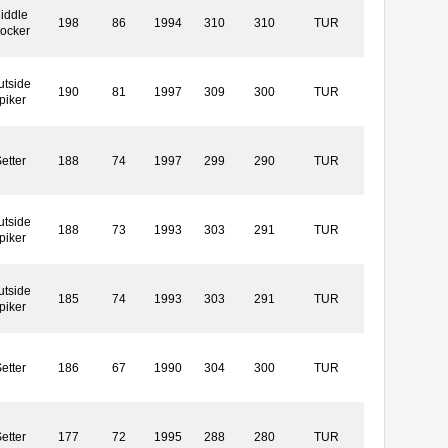
iddle
198
86
1994
310
310
TUR
locker
utside
190
81
1997
309
300
TUR
piker
etter
188
74
1997
299
290
TUR
utside
188
73
1993
303
291
TUR
piker
utside
185
74
1993
303
291
TUR
piker
etter
186
67
1990
304
300
TUR
etter
177
72
1995
288
280
TUR