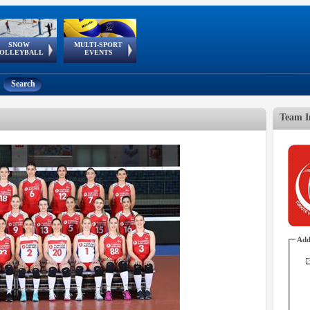
SNOW
MULTI-SPORT
European
European Youth
GSSE
OLLEYBALL
EVENTS
Olympic Festival
Tour
Search
Team I
Add