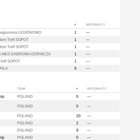
#
NATIONALITY
egionovia LEGIONOWO
1
---
tom Trefl SOPOT
1
---
tom Trefl SOPOT
1
---
on MKS DABROWA GORNICZA
1
---
Trefl SOPOT
1
---
PILA
9
---
TEAM
#
NATIONALITY
hip
POLAND
0
---
n
POLAND
0
---
POLAND
20
---
POLAND
2
---
POLAND
9
---
hip
POLAND
0
---