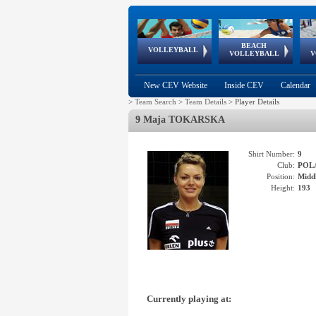
BEACH
European
European
European
World Qualifications
FIVB/CEV World Tour
European
Continental
European
VOLLEYBALL
EuroBeachVolley
EuroSnowVolley
VOLLEYBALL
V
Cups
League
Under Age
events
Championships
Cup
Games
New CEV Website
Inside CEV
Calendar
>
Team Search
>
Team Details
>
Player Details
9 Maja TOKARSKA
Shirt Number:
9
Club:
POL
Position:
Middl
Height:
193
Currently playing at: