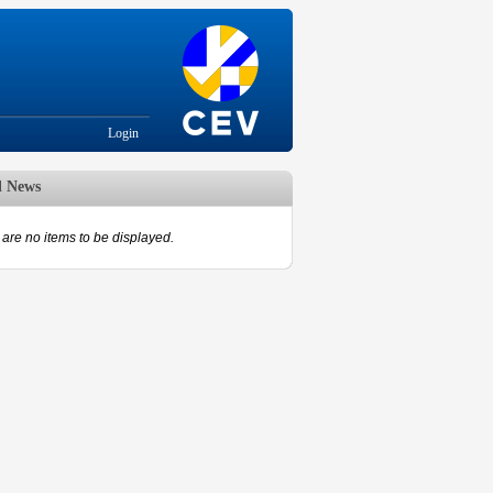
Login
d News
are no items to be displayed.