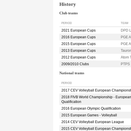
History
Club teams
PERIOD
TEAM
2021 European Cups
DPD L
2016 European Cups
PGE A
2015 European Cups
PGE A
2013 European Cups
Taur
2012 European Cups
Atom 
2009/2010 Clubs
PTPS 
National teams
PERIOD
2017 CEV Volleyball European Champions
2018 FIVB World Championship - Europea
Qualification
2016 European Olympic Qualification
2015 European Games - Volleyball
2014 CEV Volleyball European League
2015 CEV Volleyball European Champions