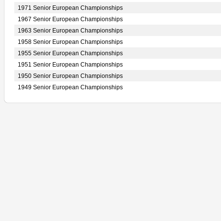
1971 Senior European Championships
1967 Senior European Championships
1963 Senior European Championships
1958 Senior European Championships
1955 Senior European Championships
1951 Senior European Championships
1950 Senior European Championships
1949 Senior European Championships