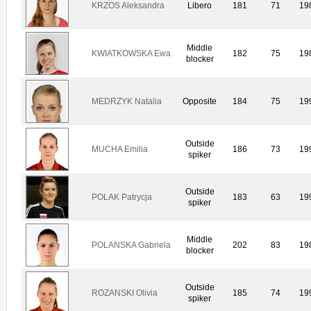
KRZOS Aleksandra
Libero
181
71
19
Middle
KWIATKOWSKA Ewa
182
75
19
blocker
MEDRZYK Natalia
Opposite
184
75
19
Outside
MUCHA Emilia
186
73
19
spiker
Outside
POLAK Patrycja
183
63
19
spiker
Middle
POLANSKA Gabriela
202
83
19
blocker
Outside
ROZANSKI Olivia
185
74
19
spiker