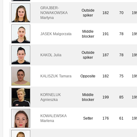
GRAJBER-
Outside
NOWAKOWSKA
182
70
19
spiker
Martyna
Middle
JASEK Malgorzata
191
78
19
blocker
Outside
KAKOL Julia
187
78
19
spiker
KALISZUK Tamara
Opposite
182
75
19
KORNELUK
Middle
199
85
19
Agnieszka
blocker
KOWALEWSKA
Setter
176
61
19
Marlena