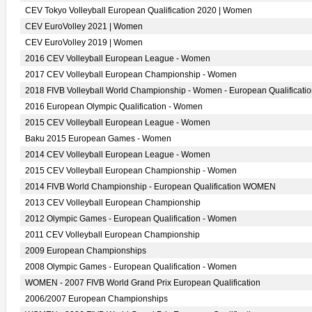
CEV Tokyo Volleyball European Qualification 2020 | Women
CEV EuroVolley 2021 | Women
CEV EuroVolley 2019 | Women
2016 CEV Volleyball European League - Women
2017 CEV Volleyball European Championship - Women
2018 FIVB Volleyball World Championship - Women - European Qualificati
2016 European Olympic Qualification - Women
2015 CEV Volleyball European League - Women
Baku 2015 European Games - Women
2014 CEV Volleyball European League - Women
2015 CEV Volleyball European Championship - Women
2014 FIVB World Championship - European Qualification WOMEN
2013 CEV Volleyball European Championship
2012 Olympic Games - European Qualification - Women
2011 CEV Volleyball European Championship
2009 European Championships
2008 Olympic Games - European Qualification - Women
WOMEN - 2007 FIVB World Grand Prix European Qualification
2006/2007 European Championships