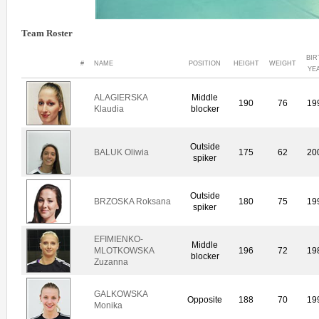
Team Roster
BIR
#
NAME
POSITION
HEIGHT
WEIGHT
YE
ALAGIERSKA
Middle
190
76
19
Klaudia
blocker
Outside
BALUK Oliwia
175
62
20
spiker
Outside
BRZOSKA Roksana
180
75
19
spiker
EFIMIENKO-
Middle
MLOTKOWSKA
196
72
19
blocker
Zuzanna
GALKOWSKA
Opposite
188
70
19
Monika