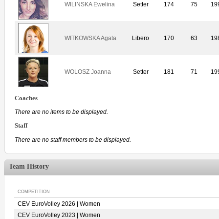
WILINSKA Ewelina
Setter
174
75
19
WITKOWSKA Agata
Libero
170
63
19
WOLOSZ Joanna
Setter
181
71
19
Coaches
There are no items to be displayed.
Staff
There are no staff members to be displayed.
Team History
COMPETITION
CEV EuroVolley 2026 | Women
CEV EuroVolley 2023 | Women