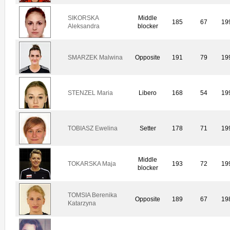
SIKORSKA
Middle
185
67
19
Aleksandra
blocker
SMARZEK Malwina
Opposite
191
79
19
STENZEL Maria
Libero
168
54
19
TOBIASZ Ewelina
Setter
178
71
19
Middle
TOKARSKA Maja
193
72
19
blocker
TOMSIA Berenika
Opposite
189
67
19
Katarzyna