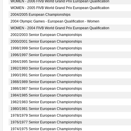
WOMEN - 2006 FIVB World Grand Prix European Qualification
WOMEN - 2005 FIVB World Grand Prix European Qualification
2004/2005 European Championships
2004 Olympic Games - European Qualification - Women
WOMEN - 2004 FIVB World Grand Prix European Qualification
2002/2003 Senior European Championships
2000/2001 Senior European Championships
1998/1999 Senior European Championships
1996/1997 Senior European Championships
1994/1995 Senior European Championships
1992/1993 Senior European Championships
1990/1991 Senior European Championships
1988/1989 Senior European Championships
1986/1987 Senior European Championships
1984/1985 Senior European Championships
1982/1983 Senior European Championships
1980/1981 Senior European Championships
1978/1979 Senior European Championships
1976/1977 Senior European Championships
1974/1975 Senior European Championships