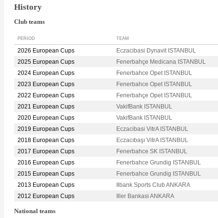
History
Club teams
PERIOD
TEAM
2026 European Cups
Eczacibasi Dynavit ISTANBUL
2025 European Cups
Fenerbahçe Medicana ISTANBUL
2024 European Cups
Fenerbahce Opet ISTANBUL
2023 European Cups
Fenerbahce Opet ISTANBUL
2022 European Cups
Fenerbahçe Opet ISTANBUL
2021 European Cups
VakifBank ISTANBUL
2020 European Cups
VakifBank ISTANBUL
2019 European Cups
Eczacibasi VitrA ISTANBUL
2018 European Cups
Eczacıbaşı VitrA ISTANBUL
2017 European Cups
Fenerbahce SK ISTANBUL
2016 European Cups
Fenerbahce Grundig ISTANBUL
2015 European Cups
Fenerbahce Grundig ISTANBUL
2013 European Cups
Ilbank Sports Club ANKARA
2012 European Cups
Iller Bankasi ANKARA
National teams