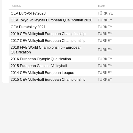
PERIOD
TEAM
CEV EuroVolley 2023
TÜRKIYE
CEV Tokyo Volleyball European Qualification 2020
TURKEY
CEV EuroVolley 2021
TURKEY
2019 CEV Volleyball European Championship
TURKEY
2017 CEV Volleyball European Championship
TURKEY
2018 FIVB World Championship - European
TURKEY
Qualification
2016 European Olympic Qualification
TURKEY
2015 European Games - Volleyball
TURKEY
2014 CEV Volleyball European League
TURKEY
2015 CEV Volleyball European Championship
TURKEY