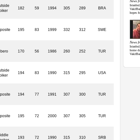
News f
tside
Istanbul
182
59
1994
305
289
BRA
VakifBa
piker
hopes fo
posite
195
83
1999
332
312
SWE
News f
Istanbul
home du
ibero
170
56
1986
260
252
TUR
VakifBa
tside
194
83
1990
315
295
USA
piker
posite
194
77
1991
307
300
TUR
posite
195
72
2000
307
305
TUR
iddle
193
72
1990
315
310
SRB
ocker