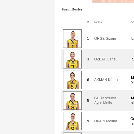
Team Roster
#
NAME
PO
1
ÖRGE Gizem
L
3
ÖZBAY Cansu
S
M
6
AKMAN Kübra
bl
GÜRKAYNAK
M
8
Ayse Melis
bl
Ou
9
DIKEN Meliha
s