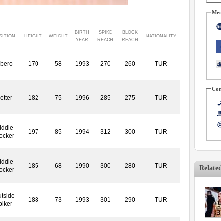
Med
BIRTH
SPIKE
BLOCK
SITION
HEIGHT
WEIGHT
NATIONALITY
YEAR
REACH
REACH
ibero
170
58
1993
270
260
TUR
Con
etter
182
75
1996
285
275
TUR
iddle
197
85
1994
312
300
TUR
ocker
iddle
185
68
1990
300
280
TUR
Relate
ocker
tside
188
73
1993
301
290
TUR
piker