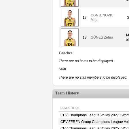
OGNJENOVIC
17
S
Maja
M
18
GÜNES Zehra
bl
Coaches
There are no items to be displayed.
Staff
There are no staff members to be displayed.
Team History
COMPETITION
CEV Champions League Volley 2027 | Wo
CEV ZEREN Group Champions League Vol
CEV Champions League Volley 2025 | Wo