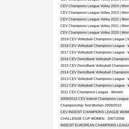
CEV Champions League Volley 2024 | Wo
CEV Champions League Volley 2023 | Wo
CEV Champions League Volley 2022 | Wo
CEV Champions League Volley 2021 | Wo
CEV Champions League Volley 2020 | Wo
2019 CEV Volleyball Champions League |
2018 CEV Volleyball Champions League -
2017 CEV Volleyball Champions League -
2016 CEV DenizBank Volleyball Champion
2015 CEV DenizBank Volleyball Champion
2014 CEV DenizBank Volleyball Champion
2013 CEV Volleyball Champions League -
2012 CEV Volleyball Champions League -
2011 CEV Champions League - Women
2009/2010 CEV Indesit Champions Leagu
Championship Test Women 2009/2010
CEV INDESIT CHAMPIONS LEAGUE WOMEN
CHALLENGE CUP WOMEN - 2007/2008
INDESIT EUROPEAN CHAMPIONS LEAGUE