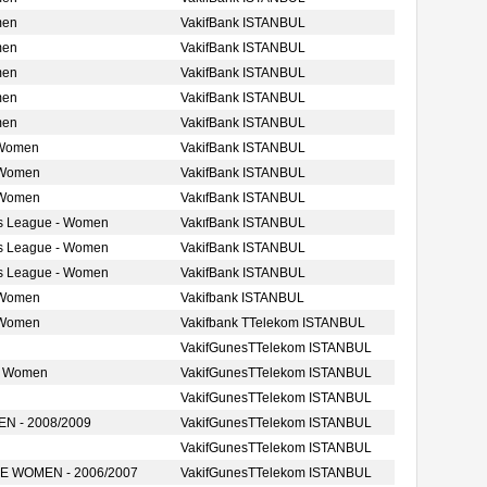
men
VakifBank ISTANBUL
men
VakifBank ISTANBUL
men
VakifBank ISTANBUL
men
VakifBank ISTANBUL
men
VakifBank ISTANBUL
 Women
VakifBank ISTANBUL
 Women
VakifBank ISTANBUL
 Women
VakıfBank ISTANBUL
s League - Women
VakıfBank ISTANBUL
s League - Women
VakifBank ISTANBUL
s League - Women
VakifBank ISTANBUL
 Women
Vakifbank ISTANBUL
 Women
Vakifbank TTelekom ISTANBUL
VakifGunesTTelekom ISTANBUL
e Women
VakifGunesTTelekom ISTANBUL
VakifGunesTTelekom ISTANBUL
 - 2008/2009
VakifGunesTTelekom ISTANBUL
VakifGunesTTelekom ISTANBUL
 WOMEN - 2006/2007
VakifGunesTTelekom ISTANBUL