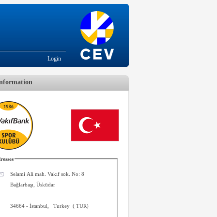
Login
nformation
resses
Selami Ali mah. Vakıf sok. No: 8
Bağlarbaşı, Üsküdar
34664
-
İstanbul
,
Turkey
(
TUR
)