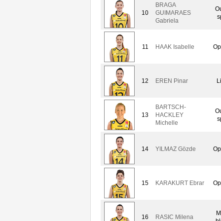
BRAGA
Ou
10
GUIMARAES
s
Gabriela
11
HAAK Isabelle
Op
12
EREN Pinar
L
BARTSCH-
Ou
13
HACKLEY
s
Michelle
14
YILMAZ Gözde
Op
15
KARAKURT Ebrar
Op
M
16
RASIC Milena
bl