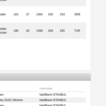
etter
183
67
1984
300
293
SRB
iddle
196
82
1999
309
295
TUR
ocker
TEAM NAME
men
VakifBank ISTANBUL
ley 2026 | Women
VakifBank ISTANBUL
men
VakifBank ISTANBUL