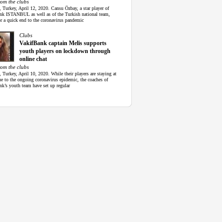
rom the clubs
, Turkey, April 12, 2020. Cansu Özbay, a star player of
nk ISTANBUL as well as of the Turkish national team,
r a quick end to the coronavirus pandemic
Clubs
VakifBank captain Melis supports
youth players on lockdown through
online chat
rom the clubs
, Turkey, April 10, 2020. While their players are staying at
e to the ongoing coronavirus epidemic, the coaches of
nk’s youth team have set up regular