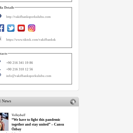
ia Details
http://vakifbanksporkulubu.com
https://www.tiktok.com/vakifbanksk
tacts
+90 216 341 19 86
+90 216 310 12 56
info@vakifbanksporkulubu.com
d News
Volleyball
“We have to fight this pandemic
together and stay united” – Cansu
Özbay