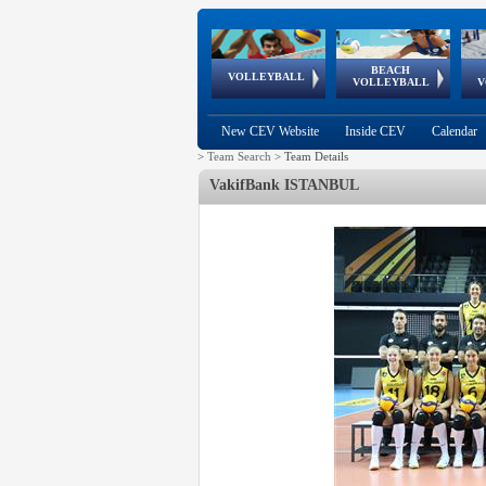
BEACH
European
European
European
World Qualifications
FIVB/CEV World Tour
European
Continental
European
VOLLEYBALL
EuroBeachVolley
EuroSnowVolley
VOLLEYBALL
V
Cups
League
Under Age
events
Championships
Cup
Games
New CEV Website
Inside CEV
Calendar
>
Team Search
>
Team Details
VakifBank ISTANBUL