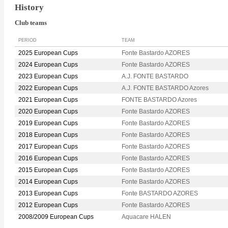
History
Club teams
PERIOD
TEAM
2025 European Cups
Fonte Bastardo AZORES
2024 European Cups
Fonte Bastardo AZORES
2023 European Cups
A.J. FONTE BASTARDO
2022 European Cups
A.J. FONTE BASTARDO Azores
2021 European Cups
FONTE BASTARDO Azores
2020 European Cups
Fonte Bastardo AZORES
2019 European Cups
Fonte Bastardo AZORES
2018 European Cups
Fonte Bastardo AZORES
2017 European Cups
Fonte Bastardo AZORES
2016 European Cups
Fonte Bastardo AZORES
2015 European Cups
Fonte Bastardo AZORES
2014 European Cups
Fonte Bastardo AZORES
2013 European Cups
Fonte BASTARDO AZORES
2012 European Cups
Fonte Bastardo AZORES
2008/2009 European Cups
Aquacare HALEN