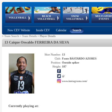
BEACH
SNOW
MULTI-SPOR
ean
World Qualifications
FIVB/CEV World Tour
European
Continental
European
European
European Youth
VOLLEYBALL
EuroSnowVolley
GSSE
VOLLEYBALL
VOLLEYBALL
EVENTS
Age
events
Championships
Cup
Games
Olympic Festival
Tour
New CEV Website
Inside CEV
Calendar
Search
>
Team Search
>
Team Details
>
Player Details
13 Caique Oswaldo FERREIRA DA SILVA
Shirt Number:
13
Club:
Fonte BASTARDO AZORES
Position:
Outside spiker
Height:
187
@
www.instagram.com/
Currently playing at: