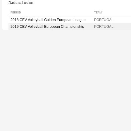
National teams
PERIOD
TEAM
2018 CEV Volleyball Golden European League
PORTUGAL
2019 CEV Volleyball European Championship
PORTUGAL