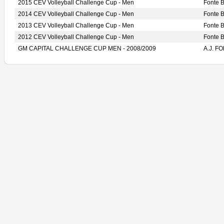
2015 CEV Volleyball Challenge Cup - Men
Fonte 
2014 CEV Volleyball Challenge Cup - Men
Fonte 
2013 CEV Volleyball Challenge Cup - Men
Fonte
2012 CEV Volleyball Challenge Cup - Men
Fonte 
GM CAPITAL CHALLENGE CUP MEN - 2008/2009
A.J. 