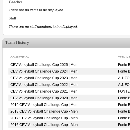
Coaches
There are no items to be displayed.
Staff
There are no staff members to be displayed.
Team History
COMPETITION
TEAM N
CEV Volleyball Challenge Cup 2025 | Men
Fonte 
CEV Volleyball Challenge Cup 2024 | Men
Fonte 
CEV Volleyball Challenge Cup 2023 | Men
A.J. 
CEV Volleyball Challenge Cup 2022 | Men
A.J. F
CEV Volleyball Challenge Cup 2021 | Men
FONTE
CEV Volleyball Challenge Cup 2020 | Men
Fonte 
2019 CEV Volleyball Challenge Cup | Men
Fonte 
2018 CEV Volleyball Challenge Cup - Men
Fonte 
2017 CEV Volleyball Challenge Cup - Men
Fonte 
2016 CEV Volleyball Challenge Cup - Men
Fonte 