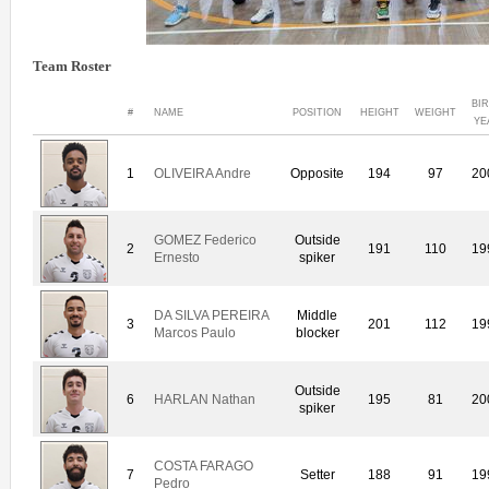
Team Roster
BI
#
NAME
POSITION
HEIGHT
WEIGHT
YE
1
OLIVEIRA Andre
Opposite
194
97
20
GOMEZ Federico
Outside
2
191
110
19
Ernesto
spiker
DA SILVA PEREIRA
Middle
3
201
112
19
Marcos Paulo
blocker
Outside
6
HARLAN Nathan
195
81
20
spiker
COSTA FARAGO
7
Setter
188
91
19
Pedro