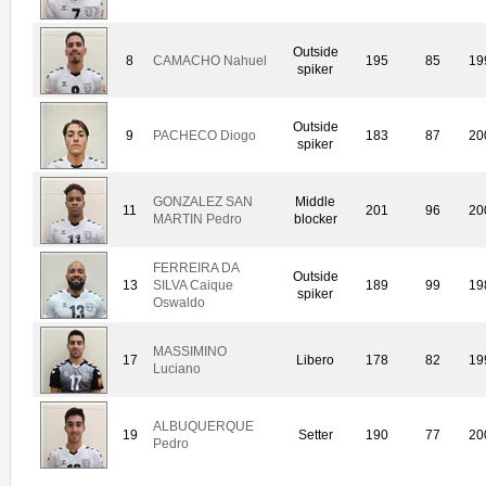
Outside
8
CAMACHO Nahuel
195
85
19
spiker
Outside
9
PACHECO Diogo
183
87
20
spiker
GONZALEZ SAN
Middle
11
201
96
20
MARTIN Pedro
blocker
FERREIRA DA
Outside
13
SILVA Caique
189
99
19
spiker
Oswaldo
MASSIMINO
17
Libero
178
82
19
Luciano
ALBUQUERQUE
19
Setter
190
77
20
Pedro