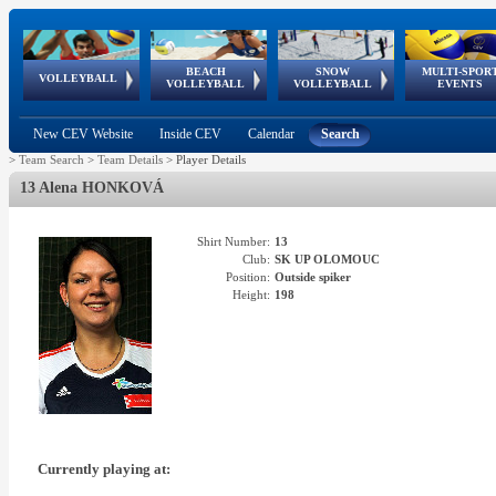
BEACH
SNOW
MULTI-SPOR
ean
World Qualifications
FIVB/CEV World Tour
European
Continental
European
European
European Youth
VOLLEYBALL
EuroSnowVolley
GSSE
VOLLEYBALL
VOLLEYBALL
EVENTS
Age
events
Championships
Cup
Games
Olympic Festival
Tour
New CEV Website
Inside CEV
Calendar
Search
>
Team Search
>
Team Details
>
Player Details
13 Alena HONKOVÁ
Shirt Number:
13
Club:
SK UP OLOMOUC
Position:
Outside spiker
Height:
198
Currently playing at: