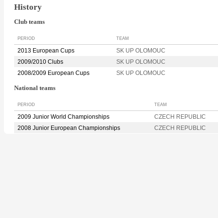
History
Club teams
PERIOD
TEAM
2013 European Cups
SK UP OLOMOUC
2009/2010 Clubs
SK UP OLOMOUC
2008/2009 European Cups
SK UP OLOMOUC
National teams
PERIOD
TEAM
2009 Junior World Championships
CZECH REPUBLIC
2008 Junior European Championships
CZECH REPUBLIC