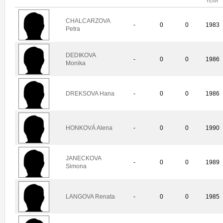
YEAR
CHALCARZOVA
-
0
0
1983
Petra
DEDIKOVA
-
0
0
1986
Monika
DREKSOVA Hana
-
0
0
1986
HONKOVÁ Alena
-
0
0
1990
JANECKOVA
-
0
0
1989
Simona
LANGOVA Renata
-
0
0
1985