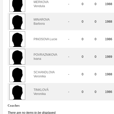
MERKOVA
-
0
0
1988
Vendula
MINAROVA
-
0
0
1988
Barbora
PINOSOVA Lucie
-
0
0
1986
POVRAZNIKOVA
-
0
0
1989
Ivana
SCHANDLOVA
-
0
0
1988
Veronika
TINKLOVÁ
-
0
0
1986
Veronika
Coaches
There are no items to be displayed.