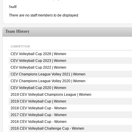
Staff
There are no staff members to be displayed.
Team History
COMPETITION
CEV Volleyball Cup 2026 | Women
CEV Volleyball Cup 2023 | Women
CEV Volleyball Cup 2022 | Women
CEV Champions League Volley 2021 | Women
CEV Champions League Volley 2020 | Women
CEV Volleyball Cup 2020 | Women
2019 CEV Volleyball Champions League | Women
2019 CEV Volleyball Cup | Women
2018 CEV Volleyball Cup - Women
2017 CEV Volleyball Cup - Women
2016 CEV Volleyball Cup - Women
2016 CEV Volleyball Challenge Cup - Women