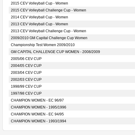
2015 CEV Volleyball Cup - Women
2015 CEV Volleyball Challenge Cup - Women
2014 CEV Volleyball Cup - Women
2013 CEV Volleyball Cup - Women
2013 CEV Volleyball Challenge Cup - Women
2009/2010 GM Capital Challenge Cup Women
Championship Test Women 2009/2010
GM CAPITAL CHALLENGE CUP WOMEN - 2008/2009
2005/06 CEV CUP
2004/05 CEV CUP
2003/04 CEV CUP
2002/03 CEV CUP
1998/99 CEV CUP
1997/98 CEV CUP
CHAMPION WOMEN - EC 96/97
CHAMPION WOMEN - 1995/1996
CHAMPION WOMEN - EC 94/95
CHAMPION WOMEN - 1993/1994