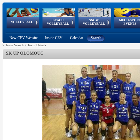
BEACH
SNOW
MULTI-SPOR
ean
World Qualifications
FIVB/CEV World Tour
European
Continental
European
European
European Youth
VOLLEYBALL
EuroSnowVolley
GSSE
VOLLEYBALL
VOLLEYBALL
EVENTS
Age
events
Championships
Cup
Games
Olympic Festival
Tour
New CEV Website
Inside CEV
Calendar
Search
>
Team Search
>
Team Details
SK UP OLOMOUC