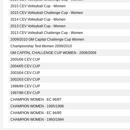
2015 CEV Volleyball Cup - Women
2015 CEV Volleyball Challenge Cup - Women
2014 CEV Volleyball Cup - Women
2013 CEV Volleyball Cup - Women
2013 CEV Volleyball Challenge Cup - Women
2009/2010 GM Capital Challenge Cup Women
Championship Test Women 2009/2010
GM CAPITAL CHALLENGE CUP WOMEN - 2008/2009
2005/06 CEV CUP
2004/05 CEV CUP
2003/04 CEV CUP
2002/03 CEV CUP
1998/99 CEV CUP
1997/98 CEV CUP
CHAMPION WOMEN - EC 96/97
CHAMPION WOMEN - 1995/1996
CHAMPION WOMEN - EC 94/95
CHAMPION WOMEN - 1993/1994