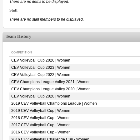
There are no items to be displayed.
Staff
There are no staff members to be displayed.
Team History
COMPETITION
CEV Volleyball Cup 2026 | Women
CEV Volleyball Cup 2023 | Women
CEV Volleyball Cup 2022 | Women
CEV Champions League Volley 2021 | Women
CEV Champions League Volley 2020 | Women
CEV Volleyball Cup 2020 | Women
2019 CEV Volleyball Champions League | Women
2019 CEV Volleyball Cup | Women
2018 CEV Volleyball Cup - Women
2017 CEV Volleyball Cup - Women
2016 CEV Volleyball Cup - Women
2016 CEV Volleyball Challenge Cup - Women