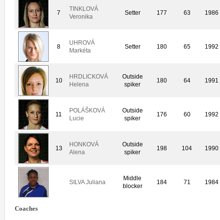
TINKLOVÁ
7
Setter
177
63
1986
Veronika
UHROVÁ
8
Setter
180
65
1992
Markéta
HRDLICKOVÁ
Outside
10
180
64
1991
Helena
spiker
POLÁŠKOVÁ
Outside
11
176
60
1992
Lucie
spiker
HONKOVÁ
Outside
13
198
104
1990
Alena
spiker
Middle
SILVA Juliana
184
71
1984
blocker
Coaches