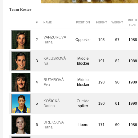
Team Roster
BIRTH
#
NAME
POSITION
HEIGHT
WEIGHT
YEAR
VANŽUROVÁ
2
Opposite
193
67
1988
Hana
KALUSKOVÁ
Middle
3
191
82
1988
Iva
blocker
RUTAROVÁ
Middle
4
198
90
1989
Eva
blocker
KOŠICKÁ
Outside
5
180
61
1990
Darina
spiker
DREKSOVA
6
Libero
171
60
1986
Hana