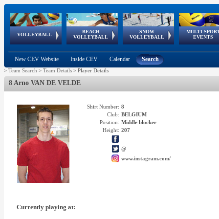
BEACH
SNOW
MULTI-SPOR
ean
World Qualifications
FIVB/CEV World Tour
European
Continental
European
European
European Youth
VOLLEYBALL
EuroSnowVolley
GSSE
VOLLEYBALL
VOLLEYBALL
EVENTS
Age
events
Championships
Cup
Games
Olympic Festival
Tour
New CEV Website
Inside CEV
Calendar
Search
>
Team Search
>
Team Details
>
Player Details
8 Arno VAN DE VELDE
Shirt Number:
8
Club:
BELGIUM
Position:
Middle blocker
Height:
207
@
www.instagram.com/
Currently playing at: