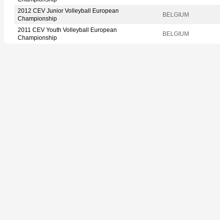
2012 CEV Junior Volleyball European
BELGIUM
Championship
2011 CEV Youth Volleyball European
BELGIUM
Championship