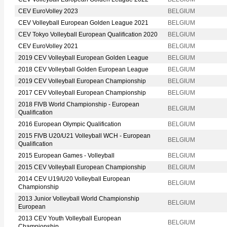
CEV EuroVolley 2023
BELGIUM
CEV Volleyball European Golden League 2021
BELGIUM
CEV Tokyo Volleyball European Qualification 2020
BELGIUM
CEV EuroVolley 2021
BELGIUM
2019 CEV Volleyball European Golden League
BELGIUM
2018 CEV Volleyball Golden European League
BELGIUM
2019 CEV Volleyball European Championship
BELGIUM
2017 CEV Volleyball European Championship
BELGIUM
2018 FIVB World Championship - European
BELGIUM
Qualification
2016 European Olympic Qualification
BELGIUM
2015 FIVB U20/U21 Volleyball WCH - European
BELGIUM
Qualification
2015 European Games - Volleyball
BELGIUM
2015 CEV Volleyball European Championship
BELGIUM
2014 CEV U19/U20 Volleyball European
BELGIUM
Championship
2013 Junior Volleyball World Championship
BELGIUM
European
2013 CEV Youth Volleyball European
BELGIUM
Championship