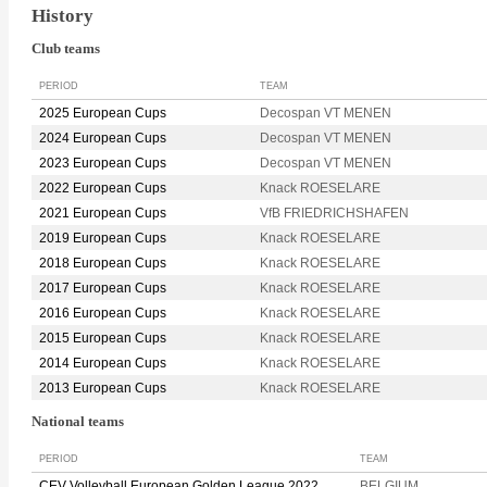
History
Club teams
PERIOD
TEAM
2025 European Cups
Decospan VT MENEN
2024 European Cups
Decospan VT MENEN
2023 European Cups
Decospan VT MENEN
2022 European Cups
Knack ROESELARE
2021 European Cups
VfB FRIEDRICHSHAFEN
2019 European Cups
Knack ROESELARE
2018 European Cups
Knack ROESELARE
2017 European Cups
Knack ROESELARE
2016 European Cups
Knack ROESELARE
2015 European Cups
Knack ROESELARE
2014 European Cups
Knack ROESELARE
2013 European Cups
Knack ROESELARE
National teams
PERIOD
TEAM
CEV Volleyball European Golden League 2022
BELGIUM