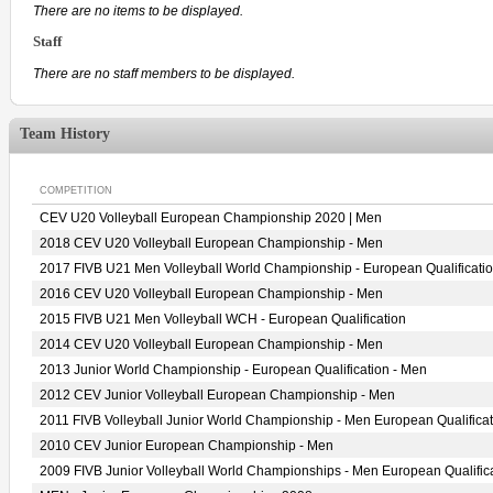
There are no items to be displayed.
Staff
There are no staff members to be displayed.
Team History
COMPETITION
CEV U20 Volleyball European Championship 2020 | Men
2018 CEV U20 Volleyball European Championship - Men
2017 FIVB U21 Men Volleyball World Championship - European Qualificati
2016 CEV U20 Volleyball European Championship - Men
2015 FIVB U21 Men Volleyball WCH - European Qualification
2014 CEV U20 Volleyball European Championship - Men
2013 Junior World Championship - European Qualification - Men
2012 CEV Junior Volleyball European Championship - Men
2011 FIVB Volleyball Junior World Championship - Men European Qualificat
2010 CEV Junior European Championship - Men
2009 FIVB Junior Volleyball World Championships - Men European Qualific