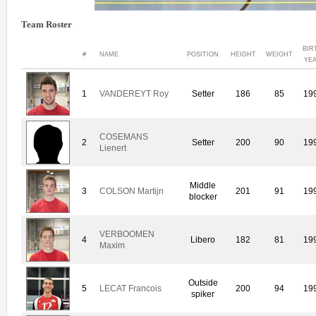
Team Roster
BIR
#
NAME
POSITION
HEIGHT
WEIGHT
YE
1
VANDEREYT Roy
Setter
186
85
19
COSEMANS
2
Setter
200
90
19
Lienert
Middle
3
COLSON Martijn
201
91
19
blocker
VERBOOMEN
4
Libero
182
81
19
Maxim
Outside
5
LECAT Francois
200
94
19
spiker