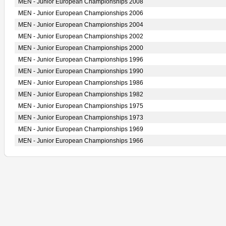
MEN - Junior European Championships 2008
MEN - Junior European Championships 2006
MEN - Junior European Championships 2004
MEN - Junior European Championships 2002
MEN - Junior European Championships 2000
MEN - Junior European Championships 1996
MEN - Junior European Championships 1990
MEN - Junior European Championships 1986
MEN - Junior European Championships 1982
MEN - Junior European Championships 1975
MEN - Junior European Championships 1973
MEN - Junior European Championships 1969
MEN - Junior European Championships 1966