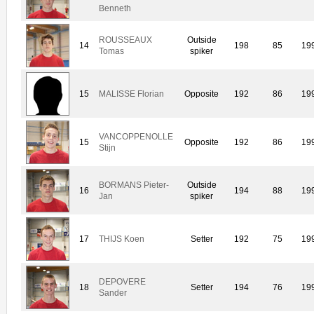
Benneth
ROUSSEAUX
Outside
14
198
85
19
Tomas
spiker
15
MALISSE Florian
Opposite
192
86
19
VANCOPPENOLLE
15
Opposite
192
86
19
Stijn
BORMANS Pieter-
Outside
16
194
88
19
Jan
spiker
17
THIJS Koen
Setter
192
75
19
DEPOVERE
18
Setter
194
76
19
Sander