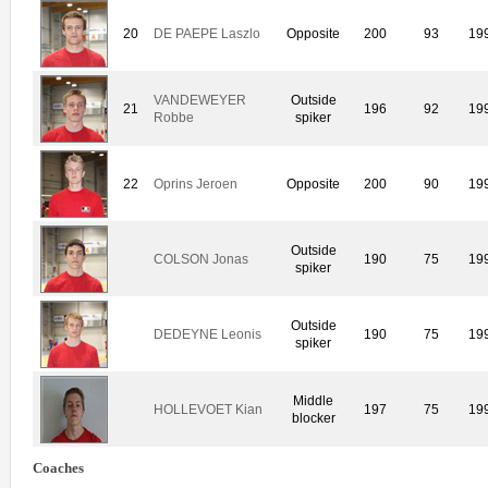
20
DE PAEPE Laszlo
Opposite
200
93
19
VANDEWEYER
Outside
21
196
92
19
Robbe
spiker
22
Oprins Jeroen
Opposite
200
90
19
Outside
COLSON Jonas
190
75
19
spiker
Outside
DEDEYNE Leonis
190
75
19
spiker
Middle
HOLLEVOET Kian
197
75
19
blocker
Coaches