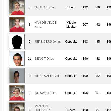
6
STUER Lowie
Libero
192
80
19
VAN DE VELDE
Middle
8
207
92
19
Arno
blocker
9
REYNDERS Jonas
Opposite
193
85
19
11
BENOIT Dries
Opposite
190
82
19
11
HILLEWAERE Jelte
Opposite
190
82
19
12
DE SWERT Lim
Opposite
196
91
19
VAN DEN
13
BOOGAERT
Libero
190
81
19