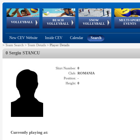
BEACH
SNOW
MULTI-SPOR
ean
World Qualifications
FIVB/CEV World Tour
European
Continental
European
European
European Youth
VOLLEYBALL
EuroSnowVolley
GSSE
VOLLEYBALL
VOLLEYBALL
EVENTS
Age
events
Championships
Cup
Games
Olympic Festival
Tour
New CEV Website
Inside CEV
Calendar
Search
>
Team Search
>
Team Details
>
Player Details
0 Sergiu STANCU
Shirt Number:
0
Club:
ROMANIA
Position:
-
Height:
0
Currently playing at: