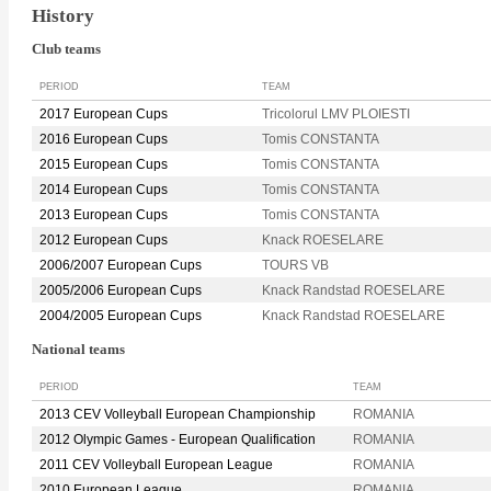
History
Club teams
PERIOD
TEAM
2017 European Cups
Tricolorul LMV PLOIESTI
2016 European Cups
Tomis CONSTANTA
2015 European Cups
Tomis CONSTANTA
2014 European Cups
Tomis CONSTANTA
2013 European Cups
Tomis CONSTANTA
2012 European Cups
Knack ROESELARE
2006/2007 European Cups
TOURS VB
2005/2006 European Cups
Knack Randstad ROESELARE
2004/2005 European Cups
Knack Randstad ROESELARE
National teams
PERIOD
TEAM
2013 CEV Volleyball European Championship
ROMANIA
2012 Olympic Games - European Qualification
ROMANIA
2011 CEV Volleyball European League
ROMANIA
2010 European League
ROMANIA