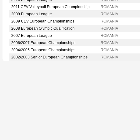
2011 CEV Volleyball European Championship
ROMANIA
2009 European League
ROMANIA
2009 CEV European Championships
ROMANIA
2008 European Olympic Qualification
ROMANIA
2007 European League
ROMANIA
2006/2007 European Championships
ROMANIA
2004/2005 European Championships
ROMANIA
2002/2003 Senior European Championships
ROMANIA