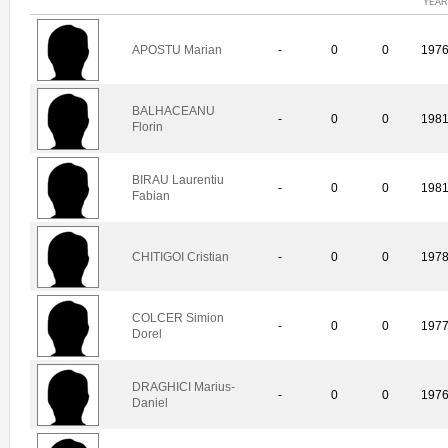
YEAR
APOSTU Marian
-
0
0
197
BALHACEANU
-
0
0
198
Florin
BIRAU Laurentiu
-
0
0
198
Fabian
CHITIGOI Cristian
-
0
0
197
COLCER Simion
-
0
0
197
Dorel
DRAGHICI Marius-
-
0
0
197
Daniel