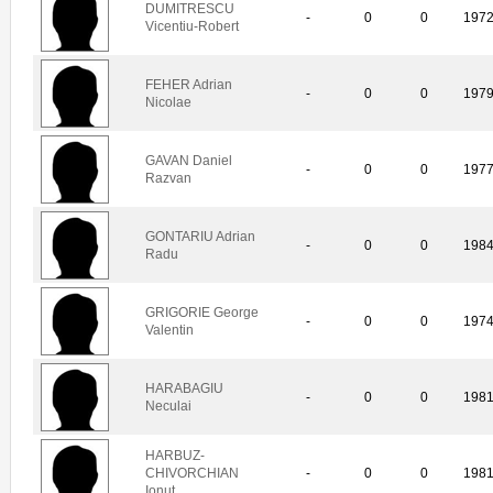
DUMITRESCU
-
0
0
197
Vicentiu-Robert
FEHER Adrian
-
0
0
197
Nicolae
GAVAN Daniel
-
0
0
197
Razvan
GONTARIU Adrian
-
0
0
198
Radu
GRIGORIE George
-
0
0
197
Valentin
HARABAGIU
-
0
0
198
Neculai
HARBUZ-
CHIVORCHIAN
-
0
0
198
Ionut