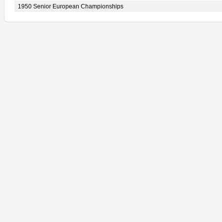
1950 Senior European Championships