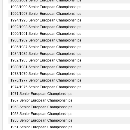
2000/2001 Senior European Championships
1998/1999 Senior European Championships
1996/1997 Senior European Championships
1994/1995 Senior European Championships
1992/1993 Senior European Championships
1990/1991 Senior European Championships
1988/1989 Senior European Championships
1986/1987 Senior European Championships
1984/1985 Senior European Championships
1982/1983 Senior European Championships
1980/1981 Senior European Championships
1978/1979 Senior European Championships
1976/1977 Senior European Championships
1974/1975 Senior European Championships
1971 Senior European Championships
1967 Senior European Championships
1963 Senior European Championships
1958 Senior European Championships
1955 Senior European Championships
1951 Senior European Championships