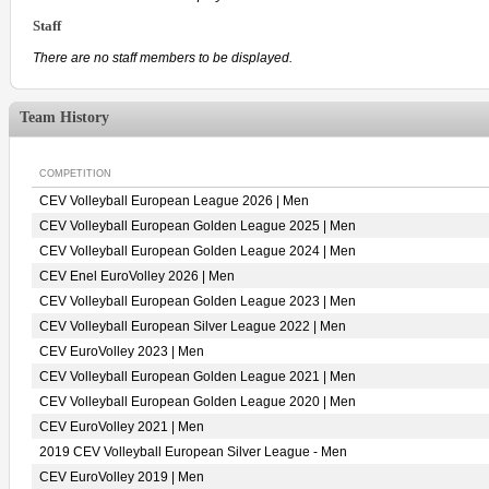
Staff
There are no staff members to be displayed.
Team History
COMPETITION
CEV Volleyball European League 2026 | Men
CEV Volleyball European Golden League 2025 | Men
CEV Volleyball European Golden League 2024 | Men
CEV Enel EuroVolley 2026 | Men
CEV Volleyball European Golden League 2023 | Men
CEV Volleyball European Silver League 2022 | Men
CEV EuroVolley 2023 | Men
CEV Volleyball European Golden League 2021 | Men
CEV Volleyball European Golden League 2020 | Men
CEV EuroVolley 2021 | Men
2019 CEV Volleyball European Silver League - Men
CEV EuroVolley 2019 | Men