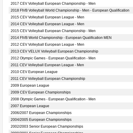
2017 CEV Volleyball European Championship - Men
2018 FIVB Volleyball World Championship - Men - European Qualification
2015 CEV Volleyball European League - Men
2014 CEV Volleyball European League - Men
2015 CEV Volleyball European Championship - Men
2014 FIVB World Championship - European Qualification MEN
2012 CEV Volleyball European League - Men
2013 CEV VELUX Volleyball European Championship
2012 Olympic Games - European Qualification - Men
2011 CEV Volleyball European League - Men
2010 CEV European League
2011 CEV Volleyball European Championship
2009 European League
2009 CEV European Championships
2008 Olympic Games - European Qualification - Men
2007 European League
2006/2007 European Championships
2004/2005 European Championships
2002/2003 Senior European Championships