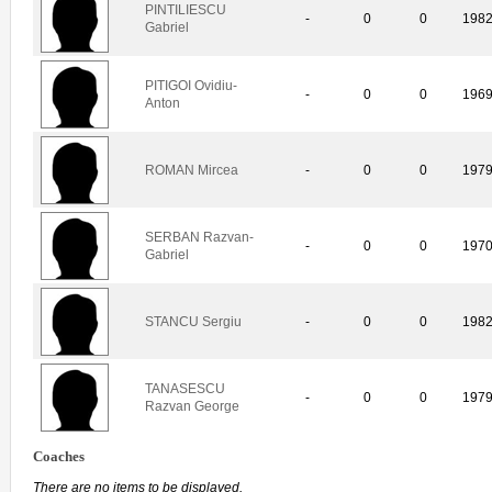
PINTILIESCU
-
0
0
198
Gabriel
PITIGOI Ovidiu-
-
0
0
196
Anton
ROMAN Mircea
-
0
0
197
SERBAN Razvan-
-
0
0
197
Gabriel
STANCU Sergiu
-
0
0
198
TANASESCU
-
0
0
197
Razvan George
Coaches
There are no items to be displayed.