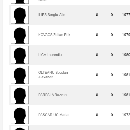
ILIES Sergiu-Alin
-
0
0
197
KOVACS Zoltan Erik
-
0
0
197
LICA Laurentiu
-
0
0
198
OLTEANU Bogdan
-
0
0
198
Alexandru
PARPALA Razvan
-
0
0
198
PASCARIUC Marian
-
0
0
197