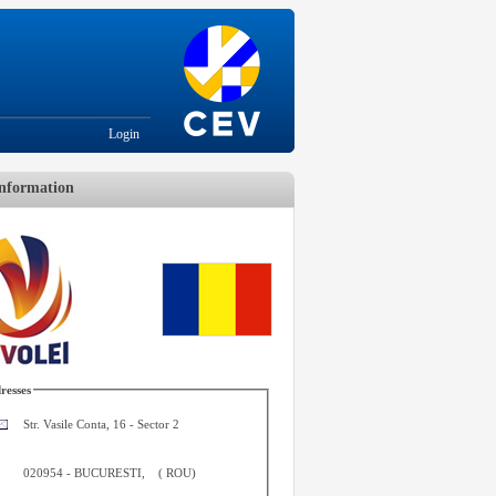
Login
nformation
resses
Str. Vasile Conta, 16 - Sector 2
020954
-
BUCURESTI
,
(
ROU
)