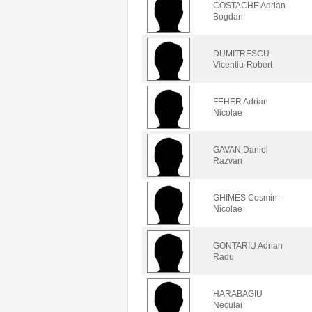
COSTACHE Adrian
Bogdan
DUMITRESCU
Vicentiu-Robert
FEHER Adrian
Nicolae
GAVAN Daniel
Razvan
GHIMES Cosmin-
Nicolae
GONTARIU Adrian
Radu
HARABAGIU
Neculai