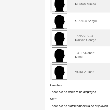
ROMAN Mircea
STANCU Sergiu
TANASESCU
Razvan George
TUTEA Robert
Mihail
VOINEA Florin
Coaches
There are no items to be displayed.
Staff
There are no staff members to be displayed.