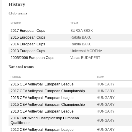
History
Club teams
PERIOD
TEAM
2017 European Cups
BURSA BBSK
2015 European Cups
Rabita BAKU
2014 European Cups
Rabita BAKU
2013 European Cups
Universal MODENA
2005/2006 European Cups
Vasas BUDAPEST
National teams
PERIOD
TEAM
2016 CEV Volleyball European League
HUNGARY
2017 CEV Volleyball European Championship
HUNGARY
2015 CEV Volleyball European League
HUNGARY
2015 CEV Volleyball European Championship
HUNGARY
2013 CEV Volleyball European League
HUNGARY
2014 FIVB World Championship European
HUNGARY
Qualification
2012 CEV Volleyball European League
HUNGARY