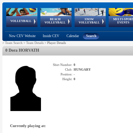
BEACH
SNOW
MULTI-SPOR
ean
World Qualifications
FIVB/CEV World Tour
European
Continental
European
European
European Youth
VOLLEYBALL
EuroSnowVolley
GSSE
VOLLEYBALL
VOLLEYBALL
EVENTS
Age
events
Championships
Cup
Games
Olympic Festival
Tour
New CEV Website
Inside CEV
Calendar
Search
>
Team Search
>
Team Details
>
Player Details
0 Dora HORVATH
Shirt Number:
0
Club:
HUNGARY
Position:
-
Height:
0
Currently playing at: