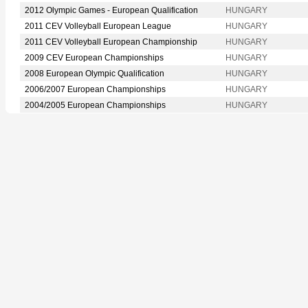
2012 Olympic Games - European Qualification
HUNGARY
2011 CEV Volleyball European League
HUNGARY
2011 CEV Volleyball European Championship
HUNGARY
2009 CEV European Championships
HUNGARY
2008 European Olympic Qualification
HUNGARY
2006/2007 European Championships
HUNGARY
2004/2005 European Championships
HUNGARY