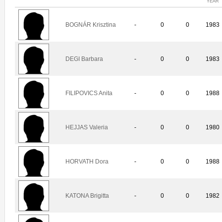
YEAR
BOGNÁR Krisztina
-
0
0
1983
DEGI Barbara
-
0
0
1983
FILIPOVICS Anita
-
0
0
1988
HEJJAS Valeria
-
0
0
1980
HORVATH Dora
-
0
0
1988
KATONA Brigitta
-
0
0
1982