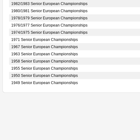
1982/1983 Senior European Championships
1980/1981 Senior European Championships
1978/1979 Senior European Championships
1976/1977 Senior European Championships
1974/1975 Senior European Championships
1971 Senior European Championships
1967 Senior European Championships
1963 Senior European Championships
1958 Senior European Championships
1955 Senior European Championships
1950 Senior European Championships
1949 Senior European Championships