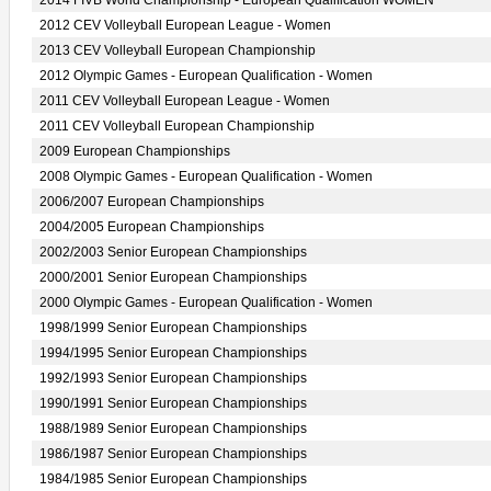
2014 FIVB World Championship - European Qualification WOMEN
2012 CEV Volleyball European League - Women
2013 CEV Volleyball European Championship
2012 Olympic Games - European Qualification - Women
2011 CEV Volleyball European League - Women
2011 CEV Volleyball European Championship
2009 European Championships
2008 Olympic Games - European Qualification - Women
2006/2007 European Championships
2004/2005 European Championships
2002/2003 Senior European Championships
2000/2001 Senior European Championships
2000 Olympic Games - European Qualification - Women
1998/1999 Senior European Championships
1994/1995 Senior European Championships
1992/1993 Senior European Championships
1990/1991 Senior European Championships
1988/1989 Senior European Championships
1986/1987 Senior European Championships
1984/1985 Senior European Championships