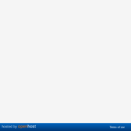
Terms of use