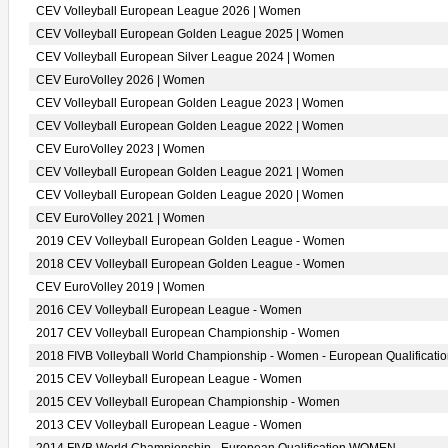
CEV Volleyball European League 2026 | Women
CEV Volleyball European Golden League 2025 | Women
CEV Volleyball European Silver League 2024 | Women
CEV EuroVolley 2026 | Women
CEV Volleyball European Golden League 2023 | Women
CEV Volleyball European Golden League 2022 | Women
CEV EuroVolley 2023 | Women
CEV Volleyball European Golden League 2021 | Women
CEV Volleyball European Golden League 2020 | Women
CEV EuroVolley 2021 | Women
2019 CEV Volleyball European Golden League - Women
2018 CEV Volleyball European Golden League - Women
CEV EuroVolley 2019 | Women
2016 CEV Volleyball European League - Women
2017 CEV Volleyball European Championship - Women
2018 FIVB Volleyball World Championship - Women - European Qualificati
2015 CEV Volleyball European League - Women
2015 CEV Volleyball European Championship - Women
2013 CEV Volleyball European League - Women