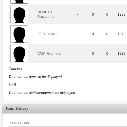
NEMETH
-
0
0
1988
Zsuzsanna
PETHO Anita
-
0
0
1979
VATAI Gabriella
-
0
0
1982
Coaches
There are no items to be displayed.
Staff
There are no staff members to be displayed.
Team History
COMPETITION