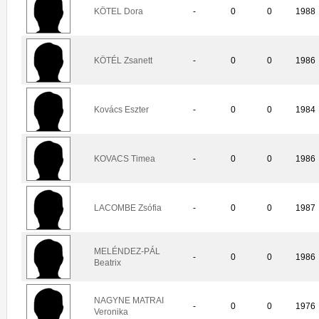
KÖTEL Dora
-
0
0
1988
KÖTÉL Zsanett
-
0
0
1986
Kovács Eszter
-
0
0
1984
KOVACS Timea
-
0
0
1986
LACOMBE Zsófia
-
0
0
1987
MELÉNDEZ-PÁL
-
0
0
1986
Beatrix
NAGYNE MATRAI
-
0
0
1976
Veronika