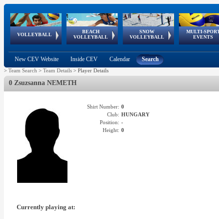
BEACH
SNOW
MULTI-SPOR
ean
World Qualifications
FIVB/CEV World Tour
European
Continental
European
European
European Youth
VOLLEYBALL
EuroSnowVolley
GSSE
VOLLEYBALL
VOLLEYBALL
EVENTS
Age
events
Championships
Cup
Games
Olympic Festival
Tour
New CEV Website
Inside CEV
Calendar
Search
>
Team Search
>
Team Details
>
Player Details
0 Zsuzsanna NEMETH
Shirt Number:
0
Club:
HUNGARY
Position:
-
Height:
0
Currently playing at: