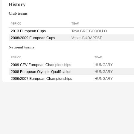
History
Club teams
PERIOD
TEAM
2013 European Cups
Teva GRC GÖDÖLLŐ
2008/2009 European Cups
Vasas BUDAPEST
National teams
PERIOD
TEAM
2009 CEV European Championships
HUNGARY
2008 European Olympic Qualification
HUNGARY
2006/2007 European Championships
HUNGARY