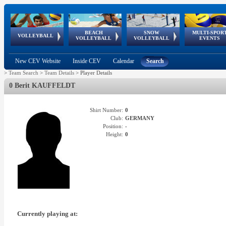
BEACH
SNOW
MULTI-SPOR
ean
World Qualifications
FIVB/CEV World Tour
European
Continental
European
European
European Youth
VOLLEYBALL
EuroSnowVolley
GSSE
VOLLEYBALL
VOLLEYBALL
EVENTS
Age
events
Championships
Cup
Games
Olympic Festival
Tour
New CEV Website
Inside CEV
Calendar
Search
>
Team Search
>
Team Details
>
Player Details
0 Berit KAUFFELDT
Shirt Number:
0
Club:
GERMANY
Position:
-
Height:
0
Currently playing at: