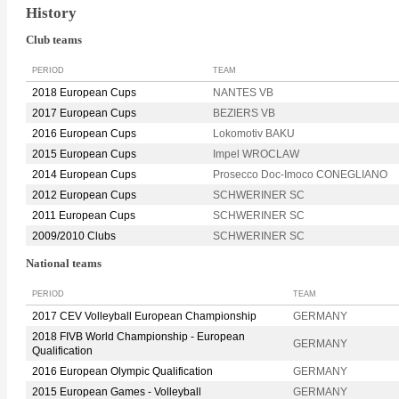
History
Club teams
PERIOD
TEAM
2018 European Cups
NANTES VB
2017 European Cups
BEZIERS VB
2016 European Cups
Lokomotiv BAKU
2015 European Cups
Impel WROCLAW
2014 European Cups
Prosecco Doc-Imoco CONEGLIANO
2012 European Cups
SCHWERINER SC
2011 European Cups
SCHWERINER SC
2009/2010 Clubs
SCHWERINER SC
National teams
PERIOD
TEAM
2017 CEV Volleyball European Championship
GERMANY
2018 FIVB World Championship - European
GERMANY
Qualification
2016 European Olympic Qualification
GERMANY
2015 European Games - Volleyball
GERMANY