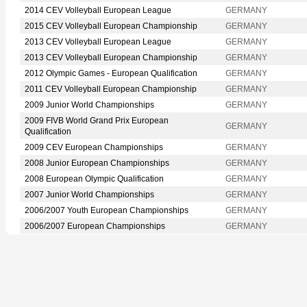
2014 CEV Volleyball European League
GERMANY
2015 CEV Volleyball European Championship
GERMANY
2013 CEV Volleyball European League
GERMANY
2013 CEV Volleyball European Championship
GERMANY
2012 Olympic Games - European Qualification
GERMANY
2011 CEV Volleyball European Championship
GERMANY
2009 Junior World Championships
GERMANY
2009 FIVB World Grand Prix European
GERMANY
Qualification
2009 CEV European Championships
GERMANY
2008 Junior European Championships
GERMANY
2008 European Olympic Qualification
GERMANY
2007 Junior World Championships
GERMANY
2006/2007 Youth European Championships
GERMANY
2006/2007 European Championships
GERMANY