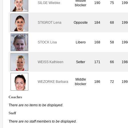
Middle
SILGE Wiebke
190
75
199
blocker
STIGROT Lena
Opposite
184
68
199
STOCK Lisa
Libero
168
58
199
WEISS Kathleen
Setter
171
66
198
Middle
WEZORKE Barbara
186
72
199
blocker
Coaches
There are no items to be displayed.
Staff
There are no staff members to be displayed.