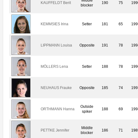
Middle
KAUFFELDT Berit
190
75
199
blocker
KEMMSIES Irina
Setter
181
65
199
LIPPMANN Louisa
Opposite
191
78
199
MÖLLERS Lena
Setter
188
78
199
NEUHAUS Frauke
Opposite
185
74
199
Outside
ORTHMANN Hanna
188
69
199
spiker
Middle
PETTKE Jennifer
186
71
198
blocker