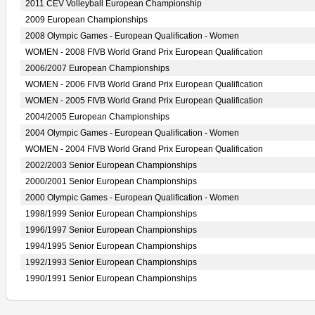
2011 CEV Volleyball European Championship
2009 European Championships
2008 Olympic Games - European Qualification - Women
WOMEN - 2008 FIVB World Grand Prix European Qualification
2006/2007 European Championships
WOMEN - 2006 FIVB World Grand Prix European Qualification
WOMEN - 2005 FIVB World Grand Prix European Qualification
2004/2005 European Championships
2004 Olympic Games - European Qualification - Women
WOMEN - 2004 FIVB World Grand Prix European Qualification
2002/2003 Senior European Championships
2000/2001 Senior European Championships
2000 Olympic Games - European Qualification - Women
1998/1999 Senior European Championships
1996/1997 Senior European Championships
1994/1995 Senior European Championships
1992/1993 Senior European Championships
1990/1991 Senior European Championships