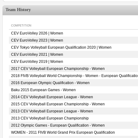
Team History
COMPETITION
CEV EuroVolley 2026 | Women
CEV EuroVolley 2023 | Women
CEV Tokyo Volleyball European Qualification 2020 | Women
CEV EuroVolley 2021 | Women
CEV EuroVolley 2019 | Women
2017 CEV Volleyball European Championship - Women
2018 FIVB Volleyball World Championship - Women - European Qualificati
2016 European Olympic Qualification - Women
Baku 2015 European Games - Women
2014 CEV Volleyball European League - Women
2015 CEV Volleyball European Championship - Women
2013 CEV Volleyball European League - Women
2013 CEV Volleyball European Championship
2012 Olympic Games - European Qualification - Women
WOMEN - 2011 FIVB World Grand Prix European Qualification