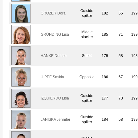
Outside
GROZER Dora
182
65
199
spiker
Middle
GRÜNDING Lisa
185
71
199
blocker
HANKE Denise
Setter
179
58
198
HIPPE Saskia
Opposite
186
67
199
Outside
IZQUIERDO Lisa
177
73
199
spiker
Outside
JANISKA Jennifer
184
58
199
spiker