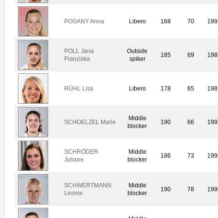
POGANY Anna
Libero
168
70
199
POLL Jana
Outside
185
69
198
Franziska
spiker
RÜHL Lisa
Libero
178
65
198
Middle
SCHOELZEL Marie
190
66
199
blocker
SCHRÖDER
Middle
186
73
199
Juliane
blocker
SCHWERTMANN
Middle
190
78
199
Leonie
blocker