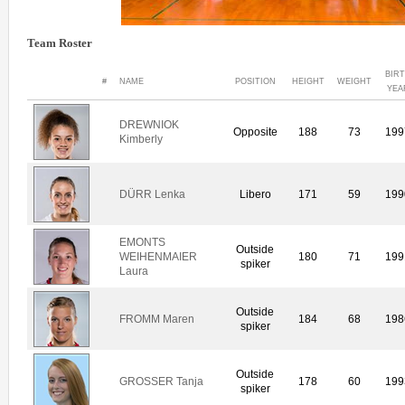
Team Roster
BIR
#
NAME
POSITION
HEIGHT
WEIGHT
YEA
DREWNIOK
Opposite
188
73
199
Kimberly
DÜRR Lenka
Libero
171
59
199
EMONTS
Outside
WEIHENMAIER
180
71
199
spiker
Laura
Outside
FROMM Maren
184
68
198
spiker
Outside
GROSSER Tanja
178
60
199
spiker