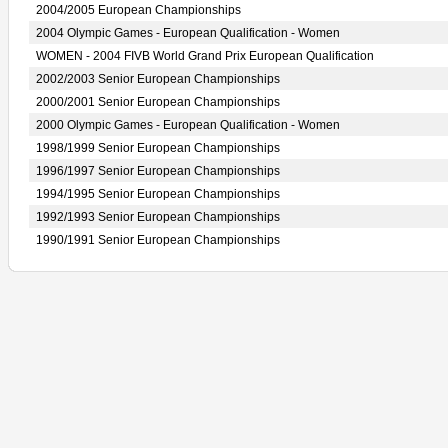
2004/2005 European Championships
2004 Olympic Games - European Qualification - Women
WOMEN - 2004 FIVB World Grand Prix European Qualification
2002/2003 Senior European Championships
2000/2001 Senior European Championships
2000 Olympic Games - European Qualification - Women
1998/1999 Senior European Championships
1996/1997 Senior European Championships
1994/1995 Senior European Championships
1992/1993 Senior European Championships
1990/1991 Senior European Championships