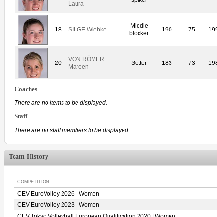
Laura
Middle
18
SILGE Wiebke
190
75
19
blocker
VON RÖMER
20
Setter
183
73
19
Mareen
Coaches
There are no items to be displayed.
Staff
There are no staff members to be displayed.
Team History
COMPETITION
CEV EuroVolley 2026 | Women
CEV EuroVolley 2023 | Women
CEV Tokyo Volleyball European Qualification 2020 | Women