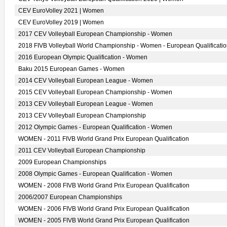
CEV EuroVolley 2021 | Women
CEV EuroVolley 2019 | Women
2017 CEV Volleyball European Championship - Women
2018 FIVB Volleyball World Championship - Women - European Qualificati
2016 European Olympic Qualification - Women
Baku 2015 European Games - Women
2014 CEV Volleyball European League - Women
2015 CEV Volleyball European Championship - Women
2013 CEV Volleyball European League - Women
2013 CEV Volleyball European Championship
2012 Olympic Games - European Qualification - Women
WOMEN - 2011 FIVB World Grand Prix European Qualification
2011 CEV Volleyball European Championship
2009 European Championships
2008 Olympic Games - European Qualification - Women
WOMEN - 2008 FIVB World Grand Prix European Qualification
2006/2007 European Championships
WOMEN - 2006 FIVB World Grand Prix European Qualification
WOMEN - 2005 FIVB World Grand Prix European Qualification