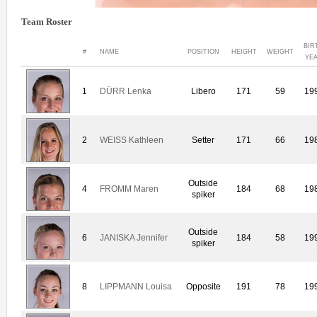
Team Roster
BIR
#
NAME
POSITION
HEIGHT
WEIGHT
YE
1
DÜRR Lenka
Libero
171
59
19
2
WEISS Kathleen
Setter
171
66
19
Outside
4
FROMM Maren
184
68
19
spiker
Outside
6
JANISKA Jennifer
184
58
19
spiker
8
LIPPMANN Louisa
Opposite
191
78
19