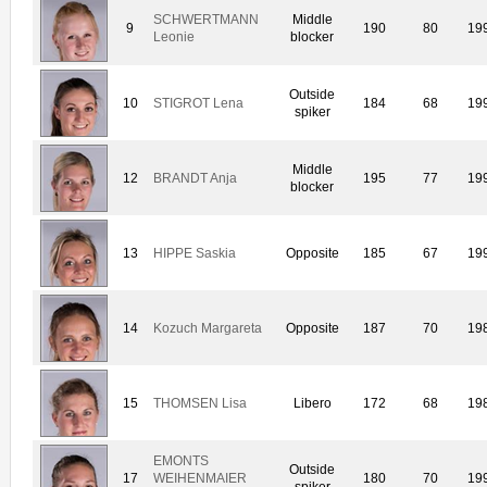
SCHWERTMANN
Middle
9
190
80
19
Leonie
blocker
Outside
10
STIGROT Lena
184
68
19
spiker
Middle
12
BRANDT Anja
195
77
19
blocker
13
HIPPE Saskia
Opposite
185
67
19
14
Kozuch Margareta
Opposite
187
70
19
15
THOMSEN Lisa
Libero
172
68
19
EMONTS
Outside
17
WEIHENMAIER
180
70
19
spiker