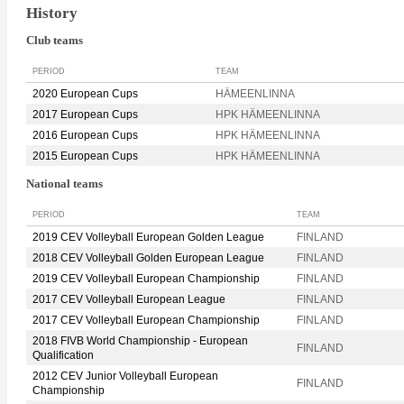
History
Club teams
PERIOD
TEAM
2020 European Cups
HÄMEENLINNA
2017 European Cups
HPK HÄMEENLINNA
2016 European Cups
HPK HÄMEENLINNA
2015 European Cups
HPK HÄMEENLINNA
National teams
PERIOD
TEAM
2019 CEV Volleyball European Golden League
FINLAND
2018 CEV Volleyball Golden European League
FINLAND
2019 CEV Volleyball European Championship
FINLAND
2017 CEV Volleyball European League
FINLAND
2017 CEV Volleyball European Championship
FINLAND
2018 FIVB World Championship - European
FINLAND
Qualification
2012 CEV Junior Volleyball European
FINLAND
Championship