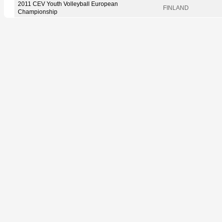
2011 CEV Youth Volleyball European
FINLAND
Championship