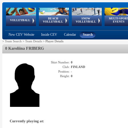
BEACH
SNOW
MULTI-SPOR
ean
World Qualifications
FIVB/CEV World Tour
European
Continental
European
European
European Youth
VOLLEYBALL
EuroSnowVolley
GSSE
VOLLEYBALL
VOLLEYBALL
EVENTS
Age
events
Championships
Cup
Games
Olympic Festival
Tour
New CEV Website
Inside CEV
Calendar
Search
>
Team Search
>
Team Details
>
Player Details
0 Karoliina FRIBERG
Shirt Number:
0
Club:
FINLAND
Position:
-
Height:
0
Currently playing at: