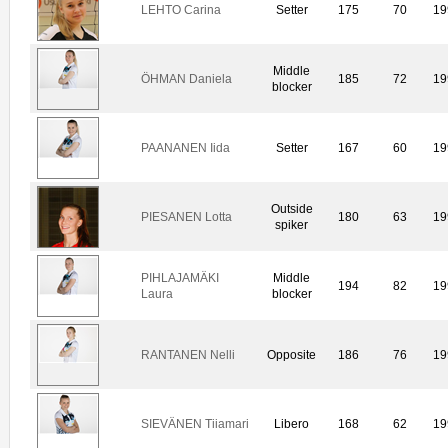
LEHTO Carina
Setter
175
70
19
Middle
ÖHMAN Daniela
185
72
19
blocker
PAANANEN Iida
Setter
167
60
19
Outside
PIESANEN Lotta
180
63
19
spiker
PIHLAJAMÄKI
Middle
194
82
19
Laura
blocker
RANTANEN Nelli
Opposite
186
76
19
SIEVÄNEN Tiiamari
Libero
168
62
19