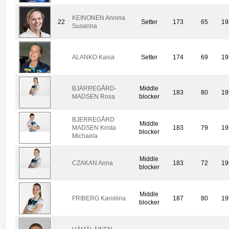
KEINONEN Annina
22
Setter
173
65
19
Susanna
ALANKO Kaisa
Setter
174
69
19
BJÄRREGÅRD-
Middle
183
80
19
MADSEN Rosa
blocker
BJERREGÅRD
Middle
MADSEN Krista
183
79
19
blocker
Michaela
Middle
CZAKAN Anna
183
72
19
blocker
Middle
FRIBERG Karoliina
187
80
19
blocker