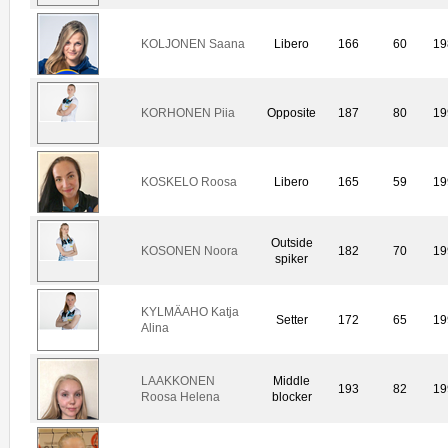
KOLJONEN Saana
Libero
166
60
19
KORHONEN Piia
Opposite
187
80
19
KOSKELO Roosa
Libero
165
59
19
Outside
KOSONEN Noora
182
70
19
spiker
KYLMÄAHO Katja
Setter
172
65
19
Alina
LAAKKONEN
Middle
193
82
19
Roosa Helena
blocker