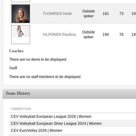
Outside
TUOMINEN Nette
181
73
19
spiker
Outside
VILPONEN Pauliina
190
76
19
spiker
Coaches
There are no items to be displayed.
Staff
There are no staff members to be displayed.
Team History
COMPETITION
CEV Volleyball European League 2026 | Women
CEV Volleyball European Silver League 2024 | Women
CEV EuroVolley 2026 | Women