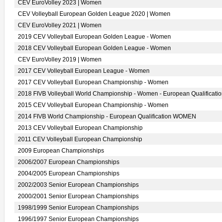
CEV EuroVolley 2023 | Women
CEV Volleyball European Golden League 2020 | Women
CEV EuroVolley 2021 | Women
2019 CEV Volleyball European Golden League - Women
2018 CEV Volleyball European Golden League - Women
CEV EuroVolley 2019 | Women
2017 CEV Volleyball European League - Women
2017 CEV Volleyball European Championship - Women
2018 FIVB Volleyball World Championship - Women - European Qualificati
2015 CEV Volleyball European Championship - Women
2014 FIVB World Championship - European Qualification WOMEN
2013 CEV Volleyball European Championship
2011 CEV Volleyball European Championship
2009 European Championships
2006/2007 European Championships
2004/2005 European Championships
2002/2003 Senior European Championships
2000/2001 Senior European Championships
1998/1999 Senior European Championships
1996/1997 Senior European Championships