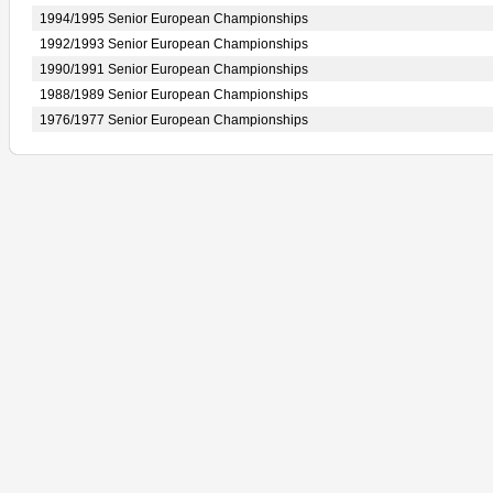
1994/1995 Senior European Championships
1992/1993 Senior European Championships
1990/1991 Senior European Championships
1988/1989 Senior European Championships
1976/1977 Senior European Championships