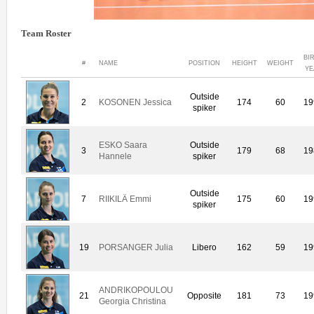
Team Roster
BI
#
NAME
POSITION
HEIGHT
WEIGHT
YE
Outside
2
KOSONEN Jessica
174
60
19
spiker
ESKO Saara
Outside
3
179
68
19
Hannele
spiker
Outside
7
RIIKILÄ Emmi
175
60
19
spiker
19
PORSANGER Julia
Libero
162
59
19
ANDRIKOPOULOU
21
Opposite
181
73
19
Georgia Christina