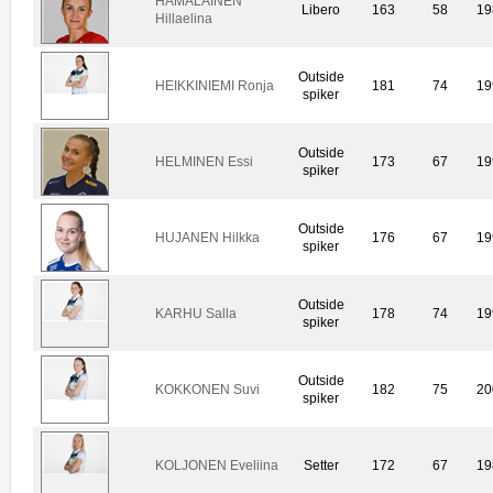
HÄMÄLÄINEN
Libero
163
58
19
Hillaelina
Outside
HEIKKINIEMI Ronja
181
74
19
spiker
Outside
HELMINEN Essi
173
67
19
spiker
Outside
HUJANEN Hilkka
176
67
19
spiker
Outside
KARHU Salla
178
74
19
spiker
Outside
KOKKONEN Suvi
182
75
20
spiker
KOLJONEN Eveliina
Setter
172
67
19