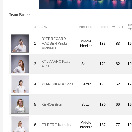
Team Roster
BI
#
NAME
POSITION
HEIGHT
WEIGHT
YE
BJERREGÅRD
Middle
1
MADSEN Krista
183
83
19
blocker
Michaela
KYLMÄAHO Katja
3
Setter
171
62
19
Alina
4
YLI-PEKKALA Oona
Setter
173
62
19
5
KEHOE Bryn
Setter
180
66
19
Middle
6
FRIBERG Karoliina
187
77
19
blocker