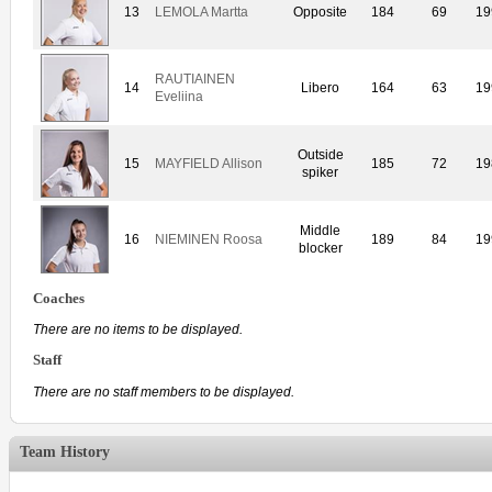
13
LEMOLA Martta
Opposite
184
69
19
RAUTIAINEN
14
Libero
164
63
19
Eveliina
Outside
15
MAYFIELD Allison
185
72
19
spiker
Middle
16
NIEMINEN Roosa
189
84
19
blocker
Coaches
There are no items to be displayed.
Staff
There are no staff members to be displayed.
Team History