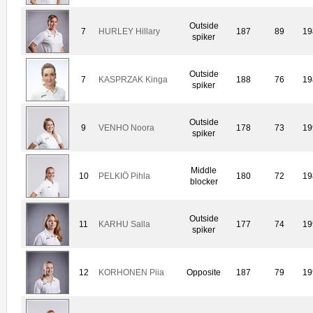
Outside
7
HURLEY Hillary
187
89
19
spiker
Outside
7
KASPRZAK Kinga
188
76
19
spiker
Outside
9
VENHO Noora
178
73
19
spiker
Middle
10
PELKIÖ Pihla
180
72
19
blocker
Outside
11
KARHU Salla
177
74
19
spiker
12
KORHONEN Piia
Opposite
187
79
19