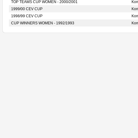
TOP TEAMS CUP WOMEN - 2000/2001
Ko
1999/00 CEV CUP
Ko
1998/99 CEV CUP
Ko
CUP WINNERS WOMEN - 1992/1993
Ko