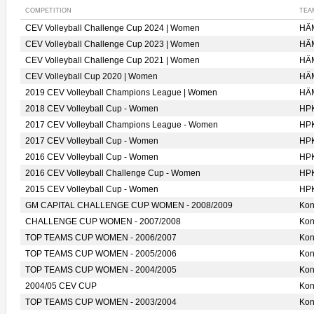
COMPETITION
TEA
CEV Volleyball Challenge Cup 2024 | Women
HÄ
CEV Volleyball Challenge Cup 2023 | Women
HÄ
CEV Volleyball Challenge Cup 2021 | Women
HÄ
CEV Volleyball Cup 2020 | Women
HÄ
2019 CEV Volleyball Champions League | Women
HÄ
2018 CEV Volleyball Cup - Women
HP
2017 CEV Volleyball Champions League - Women
HP
2017 CEV Volleyball Cup - Women
HP
2016 CEV Volleyball Cup - Women
HP
2016 CEV Volleyball Challenge Cup - Women
HP
2015 CEV Volleyball Cup - Women
HP
GM CAPITAL CHALLENGE CUP WOMEN - 2008/2009
Ko
CHALLENGE CUP WOMEN - 2007/2008
Ko
TOP TEAMS CUP WOMEN - 2006/2007
Ko
TOP TEAMS CUP WOMEN - 2005/2006
Ko
TOP TEAMS CUP WOMEN - 2004/2005
Ko
2004/05 CEV CUP
Ko
TOP TEAMS CUP WOMEN - 2003/2004
Ko