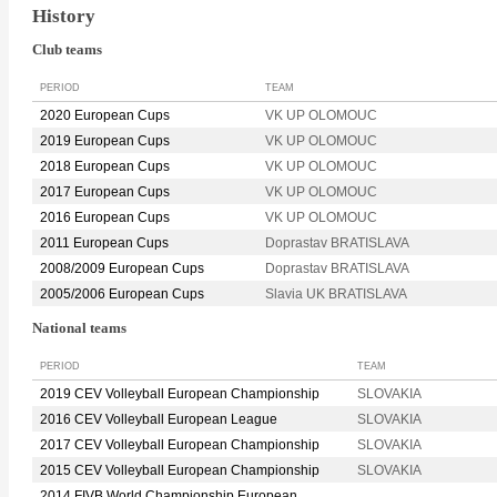
History
Club teams
PERIOD
TEAM
2020 European Cups
VK UP OLOMOUC
2019 European Cups
VK UP OLOMOUC
2018 European Cups
VK UP OLOMOUC
2017 European Cups
VK UP OLOMOUC
2016 European Cups
VK UP OLOMOUC
2011 European Cups
Doprastav BRATISLAVA
2008/2009 European Cups
Doprastav BRATISLAVA
2005/2006 European Cups
Slavia UK BRATISLAVA
National teams
PERIOD
TEAM
2019 CEV Volleyball European Championship
SLOVAKIA
2016 CEV Volleyball European League
SLOVAKIA
2017 CEV Volleyball European Championship
SLOVAKIA
2015 CEV Volleyball European Championship
SLOVAKIA
2014 FIVB World Championship European