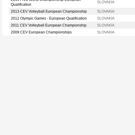
SLOVAKIA
Qualification
2013 CEV Volleyball European Championship
SLOVAKIA
2012 Olympic Games - European Qualification
SLOVAKIA
2011 CEV Volleyball European Championship
SLOVAKIA
2009 CEV European Championships
SLOVAKIA