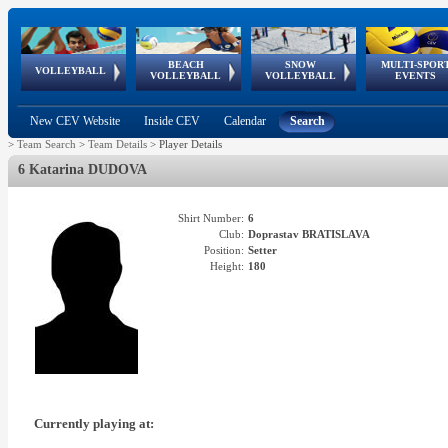
BEACH
SNOW
MULTI-SPOR
ean
World Qualifications
FIVB/CEV World Tour
European
Continental
European
European
European Youth
VOLLEYBALL
EuroSnowVolley
GSSE
VOLLEYBALL
VOLLEYBALL
EVENTS
Age
events
Championships
Cup
Games
Olympic Festival
Tour
New CEV Website
Inside CEV
Calendar
Search
>
Team Search
>
Team Details
>
Player Details
6 Katarina DUDOVA
Shirt Number:
6
Club:
Doprastav BRATISLAVA
Position:
Setter
Height:
180
Currently playing at: