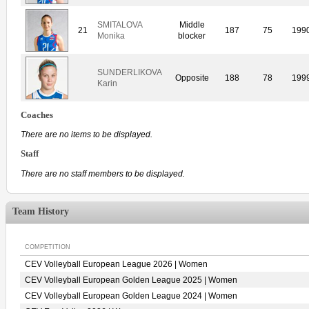
SMITALOVA
Middle
21
187
75
199
Monika
blocker
SUNDERLIKOVA
Opposite
188
78
199
Karin
Coaches
There are no items to be displayed.
Staff
There are no staff members to be displayed.
Team History
COMPETITION
CEV Volleyball European League 2026 | Women
CEV Volleyball European Golden League 2025 | Women
CEV Volleyball European Golden League 2024 | Women