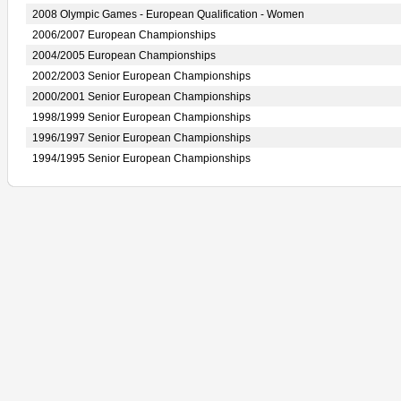
2008 Olympic Games - European Qualification - Women
2006/2007 European Championships
2004/2005 European Championships
2002/2003 Senior European Championships
2000/2001 Senior European Championships
1998/1999 Senior European Championships
1996/1997 Senior European Championships
1994/1995 Senior European Championships