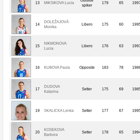
Outside
13
MIKSIKOVA Lucia
179
65
199
spiker
DOLEŽAJOVÁ
14
Libero
175
60
199
Monika
NIKMONOVA
15
Libero
176
63
199
Lucia
16
KUBOVA Paula
Opposite
183
78
198
DUDOVA
17
Setter
175
69
198
Katarina
19
SKALICKA Lenka
Setter
177
67
199
KOSEKOVA
20
Setter
178
65
199
Barbora