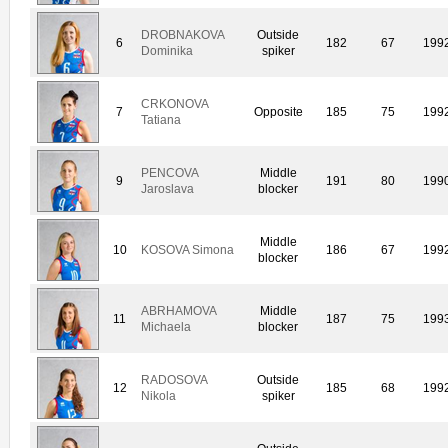
DROBNAKOVA
Outside
6
182
67
199
Dominika
spiker
CRKONOVA
7
Opposite
185
75
199
Tatiana
PENCOVA
Middle
9
191
80
199
Jaroslava
blocker
Middle
10
KOSOVA Simona
186
67
199
blocker
ABRHAMOVA
Middle
11
187
75
199
Michaela
blocker
RADOSOVA
Outside
12
185
68
199
Nikola
spiker