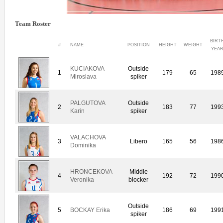
Team Roster
BIRT
#
NAME
POSITION
HEIGHT
WEIGHT
YEA
KUCIAKOVA
Outside
1
179
65
198
Miroslava
spiker
PALGUTOVA
Outside
2
183
77
199
Karin
spiker
VALACHOVA
3
Libero
165
56
198
Dominika
HRONCEKOVA
Middle
4
192
72
199
Veronika
blocker
Outside
5
BOCKAY Erika
186
69
199
spiker