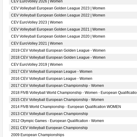
CEV EuroVolley 2026 | Women
CEV Volleyball European Golden League 2023 | Women
CEV Volleyball European Golden League 2022 | Women
CEV EuroVolley 2023 | Women
CEV Volleyball European Golden League 2021 | Women
CEV Volleyball European Golden League 2020 | Women
CEV EuroVolley 2021 | Women
2019 CEV Volleyball European Golden League - Women
2018 CEV Volleyball European Golden League - Women
CEV EuroVolley 2019 | Women
2017 CEV Volleyball European League - Women
2016 CEV Volleyball European League - Women
2017 CEV Volleyball European Championship - Women
2018 FIVB Volleyball World Championship - Women - European Qualificati
2015 CEV Volleyball European Championship - Women
2014 FIVB World Championship - European Qualification WOMEN
2013 CEV Volleyball European Championship
2012 Olympic Games - European Qualification - Women
2011 CEV Volleyball European Championship
2009 European Championships