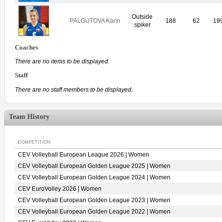
Outside
PALGUTOVA Karin
188
62
19
spiker
Coaches
There are no items to be displayed.
Staff
There are no staff members to be displayed.
Team History
COMPETITION
CEV Volleyball European League 2026 | Women
CEV Volleyball European Golden League 2025 | Women
CEV Volleyball European Golden League 2024 | Women
CEV EuroVolley 2026 | Women
CEV Volleyball European Golden League 2023 | Women
CEV Volleyball European Golden League 2022 | Women