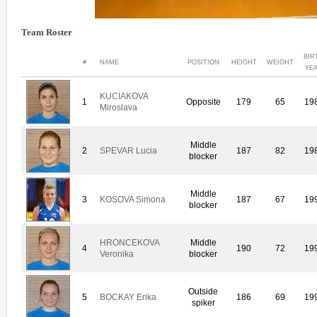
Team Roster
BIR
#
NAME
POSITION
HEIGHT
WEIGHT
YE
KUCIAKOVA
1
Opposite
179
65
19
Miroslava
Middle
2
SPEVAR Lucia
187
82
19
blocker
Middle
3
KOSOVA Simona
187
67
19
blocker
HRONCEKOVA
Middle
4
190
72
19
Veronika
blocker
Outside
5
BOCKAY Erika
186
69
19
spiker