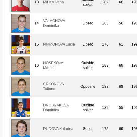
13
MIFKA Ivana
182
68
19
spiker
VALACHOVA
14
Libero
165
56
19
Dominika
15
NIKMONOVA Lucia
Libero
176
61
19
NOSEKOVA
Outside
16
183
68
19
Martina
spiker
CRKONOVA
Opposite
188
68
19
Tatiana
DROBNAKOVA
Outside
182
55
19
Dominika
spiker
DUDOVA Katarina
Setter
175
69
19