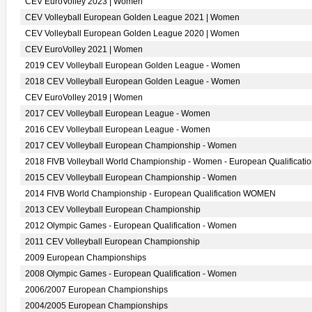
CEV EuroVolley 2023 | Women
CEV Volleyball European Golden League 2021 | Women
CEV Volleyball European Golden League 2020 | Women
CEV EuroVolley 2021 | Women
2019 CEV Volleyball European Golden League - Women
2018 CEV Volleyball European Golden League - Women
CEV EuroVolley 2019 | Women
2017 CEV Volleyball European League - Women
2016 CEV Volleyball European League - Women
2017 CEV Volleyball European Championship - Women
2018 FIVB Volleyball World Championship - Women - European Qualificati
2015 CEV Volleyball European Championship - Women
2014 FIVB World Championship - European Qualification WOMEN
2013 CEV Volleyball European Championship
2012 Olympic Games - European Qualification - Women
2011 CEV Volleyball European Championship
2009 European Championships
2008 Olympic Games - European Qualification - Women
2006/2007 European Championships
2004/2005 European Championships