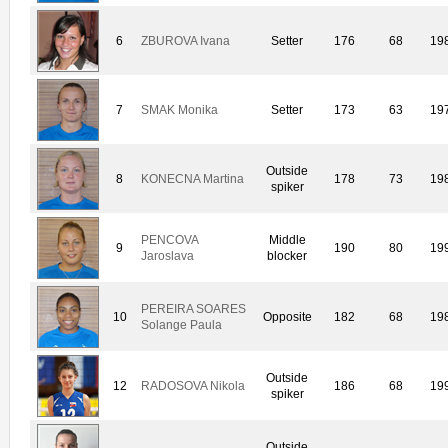
6
ZBUROVA Ivana
Setter
176
68
19
7
SMAK Monika
Setter
173
63
19
Outside
8
KONECNA Martina
178
73
19
spiker
PENCOVA
Middle
9
190
80
19
Jaroslava
blocker
PEREIRA SOARES
10
Opposite
182
68
19
Solange Paula
Outside
12
RADOSOVA Nikola
186
68
19
spiker
Outside