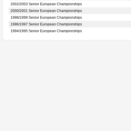
2002/2003 Senior European Championships
2000/2001 Senior European Championships
1998/1999 Senior European Championships
1996/1997 Senior European Championships
1994/1995 Senior European Championships