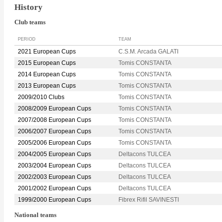
History
Club teams
PERIOD
TEAM
2021 European Cups
C.S.M. Arcada GALATI
2015 European Cups
Tomis CONSTANTA
2014 European Cups
Tomis CONSTANTA
2013 European Cups
Tomis CONSTANTA
2009/2010 Clubs
Tomis CONSTANTA
2008/2009 European Cups
Tomis CONSTANTA
2007/2008 European Cups
Tomis CONSTANTA
2006/2007 European Cups
Tomis CONSTANTA
2005/2006 European Cups
Tomis CONSTANTA
2004/2005 European Cups
Deltacons TULCEA
2003/2004 European Cups
Deltacons TULCEA
2002/2003 European Cups
Deltacons TULCEA
2001/2002 European Cups
Deltacons TULCEA
1999/2000 European Cups
Fibrex Rifil SAVINESTI
National teams