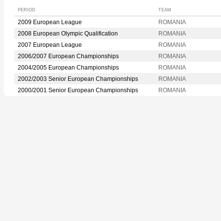
PERIOD
TEAM
2009 European League
ROMANIA
2008 European Olympic Qualification
ROMANIA
2007 European League
ROMANIA
2006/2007 European Championships
ROMANIA
2004/2005 European Championships
ROMANIA
2002/2003 Senior European Championships
ROMANIA
2000/2001 Senior European Championships
ROMANIA