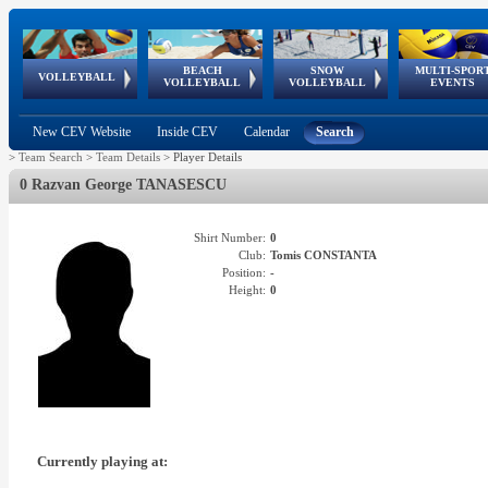
BEACH
SNOW
MULTI-SPOR
ean
World Qualifications
FIVB/CEV World Tour
European
Continental
European
European
European Youth
VOLLEYBALL
EuroSnowVolley
GSSE
VOLLEYBALL
VOLLEYBALL
EVENTS
Age
events
Championships
Cup
Games
Olympic Festival
Tour
New CEV Website
Inside CEV
Calendar
Search
>
Team Search
>
Team Details
>
Player Details
0 Razvan George TANASESCU
Shirt Number:
0
Club:
Tomis CONSTANTA
Position:
-
Height:
0
Currently playing at: