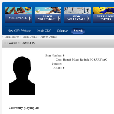
BEACH
SNOW
MULTI-SPOR
ean
World Qualifications
FIVB/CEV World Tour
European
Continental
European
European
European Youth
VOLLEYBALL
EuroSnowVolley
GSSE
VOLLEYBALL
VOLLEYBALL
EVENTS
Age
events
Championships
Cup
Games
Olympic Festival
Tour
New CEV Website
Inside CEV
Calendar
Search
>
Team Search
>
Team Details
>
Player Details
0 Goran SLAVKOV
Shirt Number:
0
Club:
Bambi-Mladi Radnik POZAREVAC
Position:
-
Height:
0
Currently playing at: