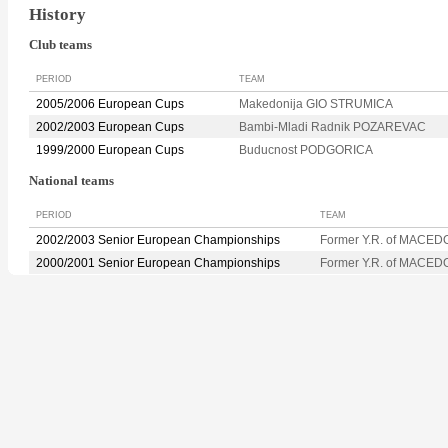
History
Club teams
PERIOD
TEAM
2005/2006 European Cups
Makedonija GIO STRUMICA
2002/2003 European Cups
Bambi-Mladi Radnik POZAREVAC
1999/2000 European Cups
Buducnost PODGORICA
National teams
PERIOD
TEAM
2002/2003 Senior European Championships
Former Y.R. of MACED
2000/2001 Senior European Championships
Former Y.R. of MACED