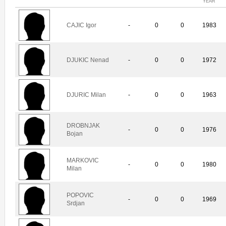
YEAR
CAJIC Igor
-
0
0
1983
DJUKIC Nenad
-
0
0
1972
DJURIC Milan
-
0
0
1963
DROBNJAK
-
0
0
1976
Bojan
MARKOVIC
-
0
0
1980
Milan
POPOVIC
-
0
0
1969
Srdjan