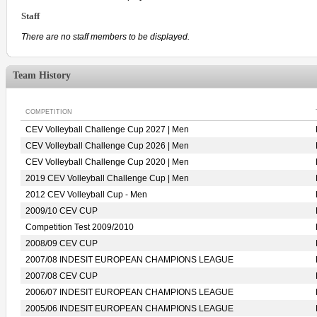
Staff
There are no staff members to be displayed.
Team History
COMPETITION
CEV Volleyball Challenge Cup 2027 | Men
CEV Volleyball Challenge Cup 2026 | Men
CEV Volleyball Challenge Cup 2020 | Men
2019 CEV Volleyball Challenge Cup | Men
2012 CEV Volleyball Cup - Men
2009/10 CEV CUP
Competition Test 2009/2010
2008/09 CEV CUP
2007/08 INDESIT EUROPEAN CHAMPIONS LEAGUE
2007/08 CEV CUP
2006/07 INDESIT EUROPEAN CHAMPIONS LEAGUE
2005/06 INDESIT EUROPEAN CHAMPIONS LEAGUE