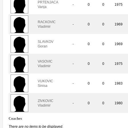
PRTENJACA
-
0
0
1975
Vanja
RACKOVIC
-
0
0
1969
Vladimir
SLAVKOV
-
0
0
1969
Goran
VASOVIC
-
0
0
1975
Vladimir
VUKOVIC
-
0
0
1983
Sinisa
ZIVKOVIC
-
0
0
1980
Vladimir
Coaches
There are no items to be displayed.