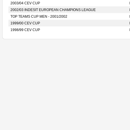
2003/04 CEV CUP
2002/03 INDESIT EUROPEAN CHAMPIONS LEAGUE
TOP TEAMS CUP MEN - 2001/2002
1999/00 CEV CUP
1998/99 CEV CUP