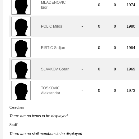
MLADENOVIC
-
0
0
1974
Igor
POLIC Milos
-
0
0
1980
RISTIC Srdjan
-
0
0
1984
SLAVKOV Goran
-
0
0
1969
TOSKOVIC
-
0
0
1973
Aleksandar
Coaches
There are no items to be displayed.
Staff
There are no staff members to be displayed.