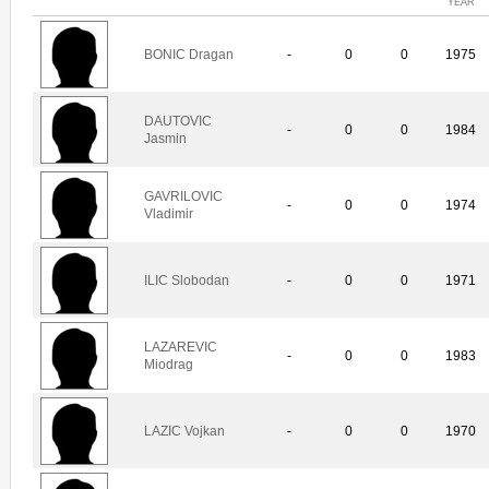
YEAR
BONIC Dragan
-
0
0
1975
DAUTOVIC
-
0
0
1984
Jasmin
GAVRILOVIC
-
0
0
1974
Vladimir
ILIC Slobodan
-
0
0
1971
LAZAREVIC
-
0
0
1983
Miodrag
LAZIC Vojkan
-
0
0
1970