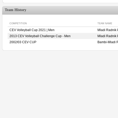
Team History
COMPETITION
TEAM NAME
CEV Volleyball Cup 2021 | Men
Mladi Radni
2013 CEV Volleyball Challenge Cup - Men
Mladi Radni
2002/03 CEV CUP
Bambi-Mladi