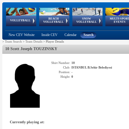
BEACH
SNOW
MULTI-SPOR
ean
World Qualifications
FIVB/CEV World Tour
European
Continental
European
European
European Youth
VOLLEYBALL
EuroSnowVolley
GSSE
VOLLEYBALL
VOLLEYBALL
EVENTS
Age
events
Championships
Cup
Games
Olympic Festival
Tour
New CEV Website
Inside CEV
Calendar
Search
>
Team Search
>
Team Details
>
Player Details
10 Scott Joseph TOUZINSKY
Shirt Number:
10
Club:
ISTANBUL B.Sehir Belediyesi
Position:
-
Height:
0
Currently playing at: