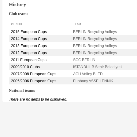
History
Club teams
PERIOD
TEAM
2015 European Cups
BERLIN Recycling Volleys
2014 European Cups
BERLIN Recycling Volleys
2013 European Cups
BERLIN Recycling Volleys
2012 European Cups
BERLIN Recycling Volleys
2011 European Cups
SCC BERLIN
2009/2010 Clubs
ISTANBUL B.Sehir Belediyesi
2007/2008 European Cups
ACH Volley BLED
2005/2006 European Cups
Euphony ASSE-LENNIK
National teams
There are no items to be displayed.